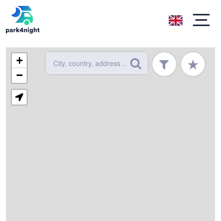
+
★
−