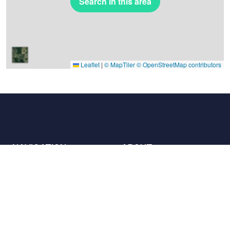
Search in this area
Leaflet
|
© MapTiler
© OpenStreetMap contributors
NAVIGATION
ABOUT
Places
Contact us
The charter
Partners
Hosts
Join us