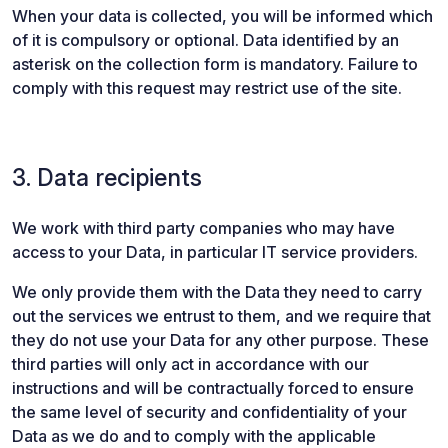
When your data is collected, you will be informed which
of it is compulsory or optional. Data identified by an
asterisk on the collection form is mandatory. Failure to
comply with this request may restrict use of the site.
3. Data recipients
We work with third party companies who may have
access to your Data, in particular IT service providers.
We only provide them with the Data they need to carry
out the services we entrust to them, and we require that
they do not use your Data for any other purpose. These
third parties will only act in accordance with our
instructions and will be contractually forced to ensure
the same level of security and confidentiality of your
Data as we do and to comply with the applicable