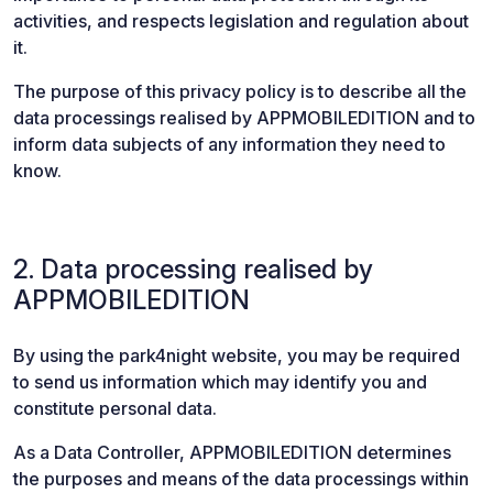
activities, and respects legislation and regulation about
it.
The purpose of this privacy policy is to describe all the
data processings realised by APPMOBILEDITION and to
inform data subjects of any information they need to
know.
2. Data processing realised by
APPMOBILEDITION
By using the park4night website, you may be required
to send us information which may identify you and
constitute personal data.
As a Data Controller, APPMOBILEDITION determines
the purposes and means of the data processings within