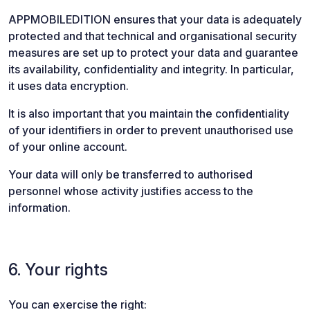
APPMOBILEDITION ensures that your data is adequately
protected and that technical and organisational security
measures are set up to protect your data and guarantee
its availability, confidentiality and integrity. In particular,
it uses data encryption.
It is also important that you maintain the confidentiality
of your identifiers in order to prevent unauthorised use
of your online account.
Your data will only be transferred to authorised
personnel whose activity justifies access to the
information.
6. Your rights
You can exercise the right: