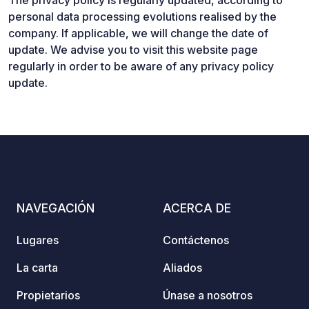
The privacy policy is regularly updated, according to
personal data processing evolutions realised by the
company. If applicable, we will change the date of
update. We advise you to visit this website page
regularly in order to be aware of any privacy policy
update.
NAVEGACIÓN
ACERCA DE
Lugares
Contáctenos
La carta
Aliados
Propietarios
Únase a nosotros