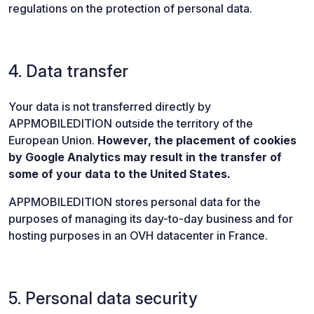
regulations on the protection of personal data.
4. Data transfer
Your data is not transferred directly by
APPMOBILEDITION outside the territory of the
European Union.
However, the placement of cookies
by Google Analytics may result in the transfer of
some of your data to the United States.
APPMOBILEDITION stores personal data for the
purposes of managing its day-to-day business and for
hosting purposes in an OVH datacenter in France.
5. Personal data security