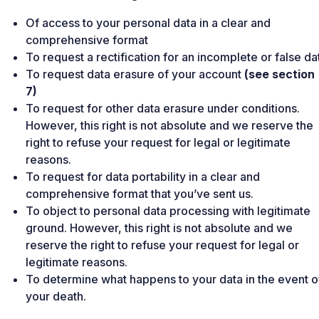
Of access to your personal data in a clear and
comprehensive format
To request a rectification for an incomplete or false da
To request data erasure of your account
(see section
7)
To request for other data erasure under conditions.
However, this right is not absolute and we reserve the
right to refuse your request for legal or legitimate
reasons.
To request for data portability in a clear and
comprehensive format that you’ve sent us.
To object to personal data processing with legitimate
ground. However, this right is not absolute and we
reserve the right to refuse your request for legal or
legitimate reasons.
To determine what happens to your data in the event o
your death.