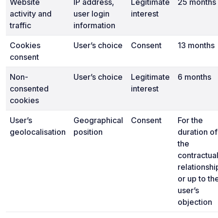
Website
IP address,
Legitimate
25 months
activity and
user login
interest
traffic
information
Cookies
User’s choice
Consent
13 months
consent
Non-
User’s choice
Legitimate
6 months
consented
interest
cookies
User’s
Geographical
Consent
For the
geolocalisation
position
duration of
the
contractua
relationshi
or up to th
user’s
objection