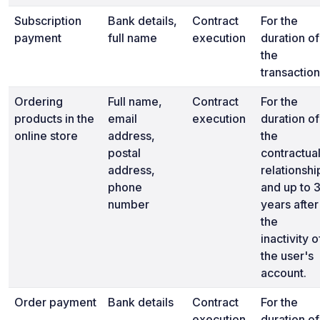
Subscription
Bank details,
Contract
For the
payment
full name
execution
duration of
the
transaction
Ordering
Full name,
Contract
For the
products in the
email
execution
duration of
online store
address,
the
postal
contractua
address,
relationshi
phone
and up to 
number
years after
the
inactivity o
the user's
account.
Order payment
Bank details
Contract
For the
execution
duration of