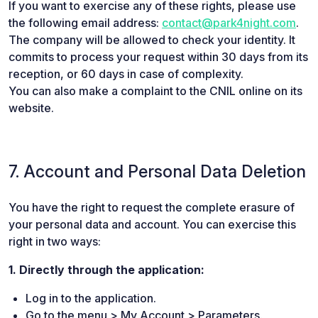
If you want to exercise any of these rights, please use
the following email address:
contact@park4night.com
.
The company will be allowed to check your identity. It
commits to process your request within 30 days from its
reception, or 60 days in case of complexity.
You can also make a complaint to the CNIL online on its
website.
7. Account and Personal Data Deletion
You have the right to request the complete erasure of
your personal data and account. You can exercise this
right in two ways:
1. Directly through the application:
Log in to the application.
Go to the menu > My Account > Parameters.