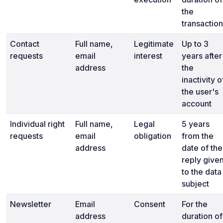
the
transaction
Contact
Full name,
Legitimate
Up to 3
requests
email
interest
years after
address
the
inactivity o
the user's
account
Individual right
Full name,
Legal
5 years
requests
email
obligation
from the
address
date of the
reply give
to the data
subject
Newsletter
Email
Consent
For the
address
duration of