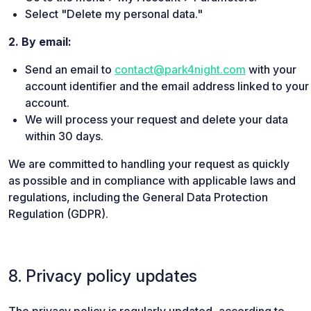
Select "Delete my personal data."
2. By email:
Send an email to
contact@park4night.com
with your
account identifier and the email address linked to your
account.
We will process your request and delete your data
within 30 days.
We are committed to handling your request as quickly
as possible and in compliance with applicable laws and
regulations, including the General Data Protection
Regulation (GDPR).
8. Privacy policy updates