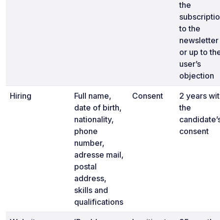
the
subscripti
to the
newsletter
or up to th
user’s
objection
Hiring
Full name,
Consent
2 years wi
date of birth,
the
nationality,
candidate’
phone
consent
number,
adresse mail,
postal
address,
skills and
qualifications