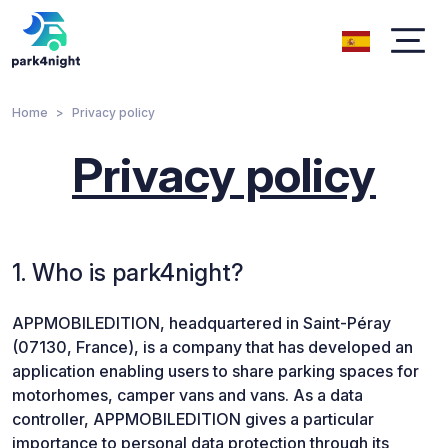
Home
Privacy policy
Privacy policy
1. Who is park4night?
APPMOBILEDITION, headquartered in Saint-Péray
(07130, France), is a company that has developed an
application enabling users to share parking spaces for
motorhomes, camper vans and vans. As a data
controller, APPMOBILEDITION gives a particular
importance to personal data protection through its