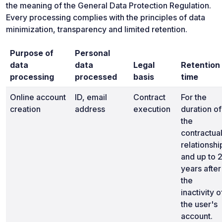
the meaning of the General Data Protection Regulation.
Every processing complies with the principles of data
minimization, transparency and limited retention.
Purpose of
Personal
data
data
Legal
Retention
processing
processed
basis
time
Online account
ID, email
Contract
For the
creation
address
execution
duration of
the
contractua
relationshi
and up to 
years after
the
inactivity o
the user's
account.