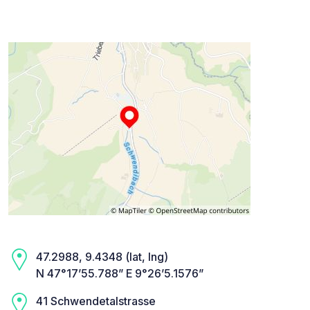
47.2988, 9.4348 (lat, lng)
N 47°17’55.788” E 9°26’5.1576”
41 Schwendetalstrasse