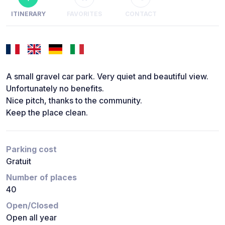
ITINERARY
FAVORITES
CONTACT
A small gravel car park. Very quiet and beautiful view.
Unfortunately no benefits.
Nice pitch, thanks to the community.
Keep the place clean.
Parking cost
Gratuit
Number of places
40
Open/Closed
Open all year