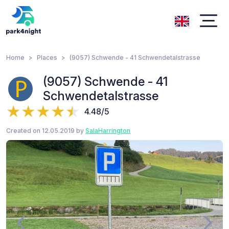
Home
Places
(9057) Schwende - 41 Schwendetalstrasse
(9057) Schwende - 41
Schwendetalstrasse
4.48/5
Created on 12.05.2019 by
SalaHarrington