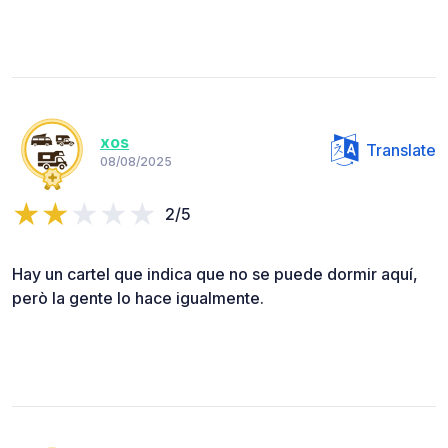
xos
Translate
08/08/2025
2/5
Hay un cartel que indica que no se puede dormir aquí,
però la gente lo hace igualmente.