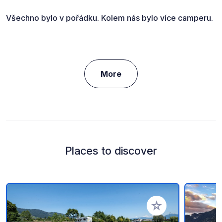
Všechno bylo v pořádku. Kolem nás bylo více camperu.
More
Places to discover
Add to your favorite