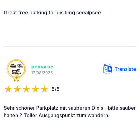
Great free parking for gisitimg seealpsee
pemaroe
Translate
17/08/2025
5/5
Sehr schöner Parkplatz mit sauberen Dixis - bitte sauber
halten ? Toller Ausgangspunkt zum wandern.