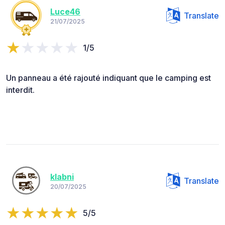
Luce46
Translate
21/07/2025
1/5
Un panneau a été rajouté indiquant que le camping est
interdit.
klabni
Translate
20/07/2025
5/5