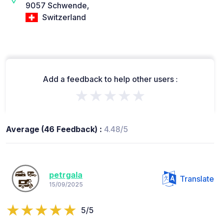
9057 Schwende,
Switzerland
Add a feedback to help other users :
★★★★★
Average (46 Feedback) :
4.48/5
petrgala
Translate
15/09/2025
5/5