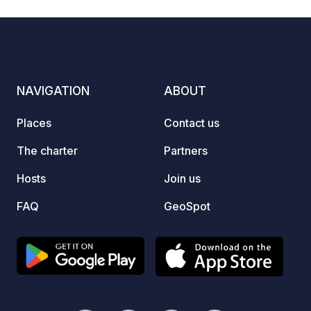
climbi
and gol
park, 
multitu
real h
NAVIGATION
ABOUT
with t
alpine
Places
Contact us
find the righ
beauti
The charter
Partners
tiered
Hosts
Join us
that i
dispos
FAQ
GeoSpot
facilit
own wa
connec
also a
gully a
chemical toil