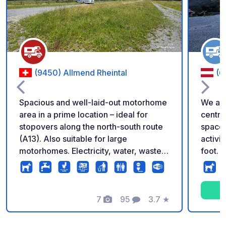
(9450) Allmend Rheintal
(6
Spacious and well-laid-out motorhome
We are
area in a prime location – ideal for
centra
stopovers along the north-south route
space o
(A13). Also suitable for large
activi
motorhomes. Electricity, water, waste
foot. I
disposal and basic sanitary facilities
be star
included. No registration required. Flat
the cab
rate CHF/€ 20 per night and vehicle.
opport
Maximum stay: 5 nights. Regular on-site
7
95
3.7
★
well as
Photos
Comments
Rating
checks. Perfect starting point for
near t
exploring the region.
offers