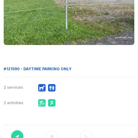
#121590 - DAYTIME PARKING ONLY
2 services
2 activities