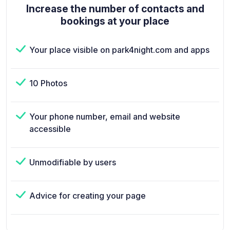
Increase the number of contacts and
bookings at your place
Your place visible on park4night.com and apps
10 Photos
Your phone number, email and website
accessible
Unmodifiable by users
Advice for creating your page