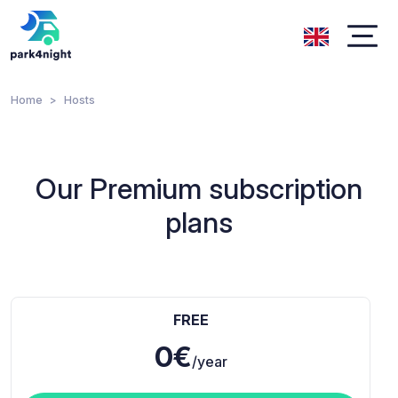
Home
Hosts
Our Premium subscription
plans
FREE
0€
/year