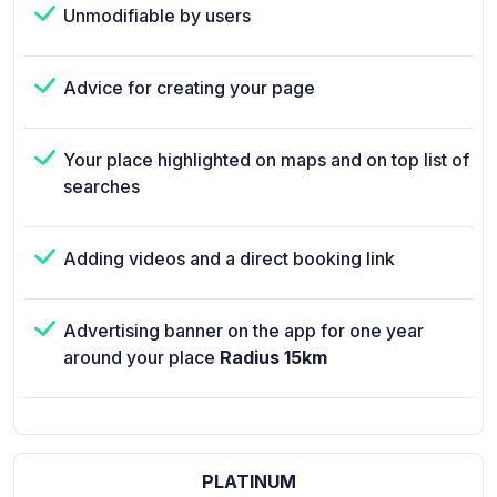
Unmodifiable by users
Advice for creating your page
Your place highlighted on maps and on top list of
searches
Adding videos and a direct booking link
Advertising banner on the app for one year
around your place
Radius 15km
PLATINUM