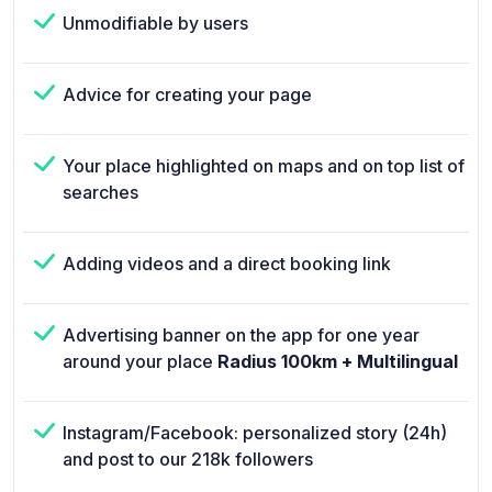
Unmodifiable by users
Advice for creating your page
Your place highlighted on maps and on top list of
searches
Adding videos and a direct booking link
Advertising banner on the app for one year
around your place
Radius 100km + Multilingual
Instagram/Facebook: personalized story (24h)
and post to our 218k followers