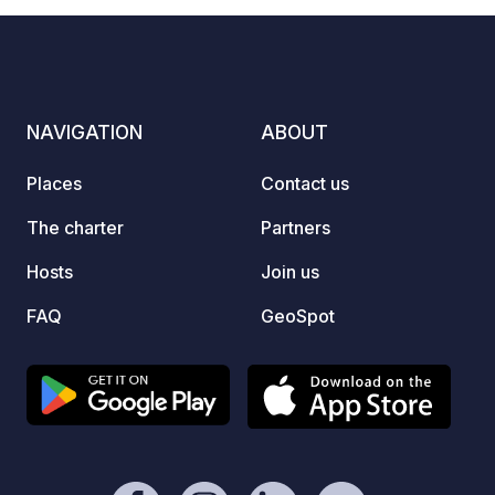
NAVIGATION
ABOUT
Places
Contact us
The charter
Partners
Hosts
Join us
FAQ
GeoSpot