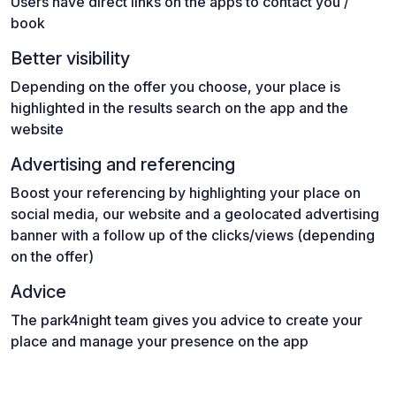
Users have direct links on the apps to contact you /
book
Better visibility
Depending on the offer you choose, your place is
highlighted in the results search on the app and the
website
Advertising and referencing
Boost your referencing by highlighting your place on
social media, our website and a geolocated advertising
banner with a follow up of the clicks/views (depending
on the offer)
Advice
The park4night team gives you advice to create your
place and manage your presence on the app