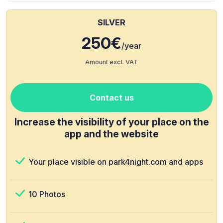
SILVER
250€
/year
Amount excl. VAT
Contact us
Increase the visibility of your place on the
app and the website
Your place visible on park4night.com and apps
10 Photos