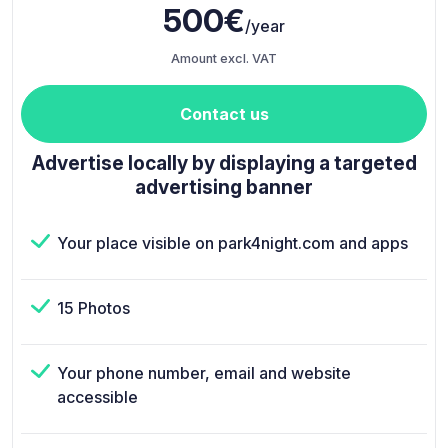
500€
/year
Amount excl. VAT
Contact us
Advertise locally by displaying a targeted
advertising banner
Your place visible on park4night.com and apps
15 Photos
Your phone number, email and website
accessible