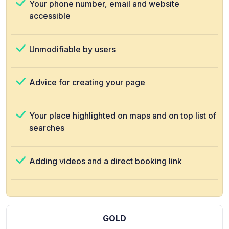
Your phone number, email and website
accessible
Unmodifiable by users
Advice for creating your page
Your place highlighted on maps and on top list of
searches
Adding videos and a direct booking link
GOLD