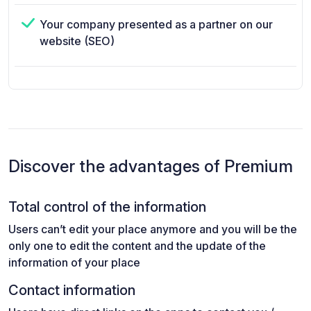
Your company presented as a partner on our
website (SEO)
Discover the advantages of Premium
Total control of the information
Users can’t edit your place anymore and you will be the
only one to edit the content and the update of the
information of your place
Contact information