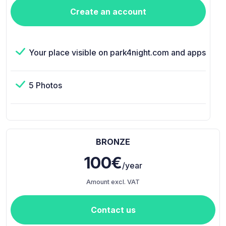
Create an account
Your place visible on park4night.com and apps
5 Photos
BRONZE
100€
/year
Amount excl. VAT
Contact us