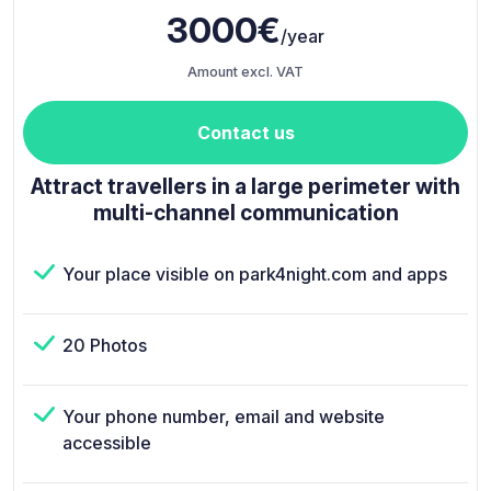
3000€
/year
Amount excl. VAT
Contact us
Attract travellers in a large perimeter with
multi-channel communication
Your place visible on park4night.com and apps
20 Photos
Your phone number, email and website
accessible