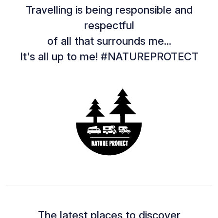
Travelling is being responsible and
respectful
of all that surrounds me...
It's all up to me! #NATUREPROTECT
The latest places to discover