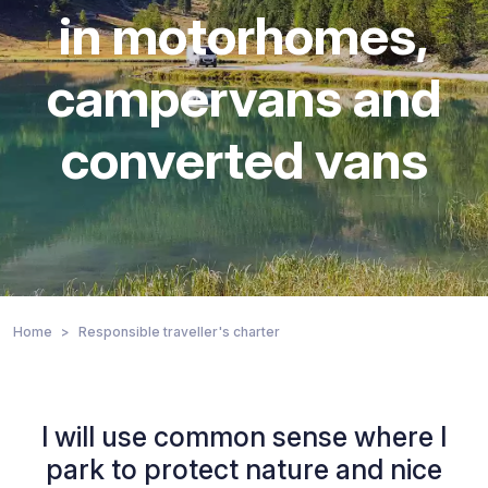
in motorhomes,
campervans and
converted vans
Home
Responsible traveller's charter
I will use common sense where I
park to protect nature and nice