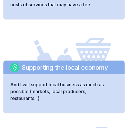
costs of services that may have a fee.
Supporting the local economy
And I will support local business as much as
possible (markets, local producers,
restaurants...).