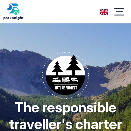
The responsible
traveller's charter