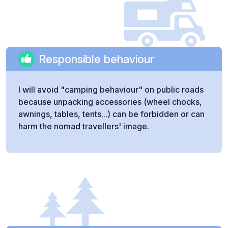
Responsible behaviour
I will avoid "camping behaviour" on public roads
because unpacking accessories (wheel chocks,
awnings, tables, tents...) can be forbidden or can
harm the nomad travellers' image.