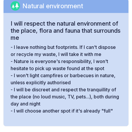
Natural environment
I will respect the natural environment of
the place, flora and fauna that surrounds
me
- I leave nothing but footprints. If I can't dispose
or recycle my waste, I will take it with me
- Nature is everyone's responsibility, I won't
hesitate to pick up waste found at the spot
- I won't light campfires or barbecues in nature,
unless explicitly authorised
- I will be discreet and respect the tranquillity of
the place (no loud music, TV, pets...), both during
day and night
- I will choose another spot if it's already "full"