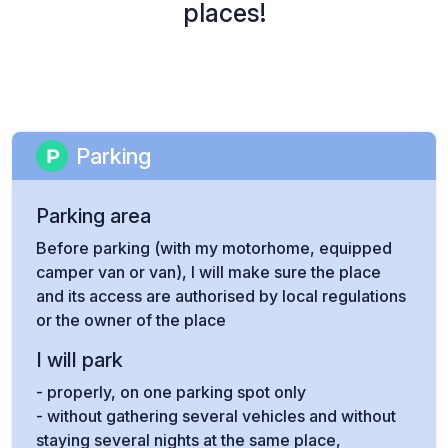
places!
Parking
Parking area
Before parking (with my motorhome, equipped
camper van or van), I will make sure the place
and its access are authorised by local regulations
or the owner of the place
I will park
- properly, on one parking spot only
- without gathering several vehicles and without
staying several nights at the same place,