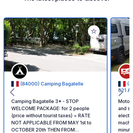
Add to your favorite
(84000) Camping Bagatelle
(4
621 Av
Camping Bagatelle 3* - STOP
Motorh
WELCOME PACKAGE: for 2 people
and sh
(price without tourist taxes) = RATE
electr
NOT APPLICABLE FROM MAY 1st to
machin
OCTOBER 20th THEN FROM
minute