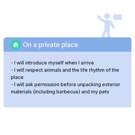
On a private place
- I will introduce myself when I arrive
- I will respect animals and the life rhythm of the
place
- I will ask permission before unpacking exterior
materials (including barbecue) and my pets