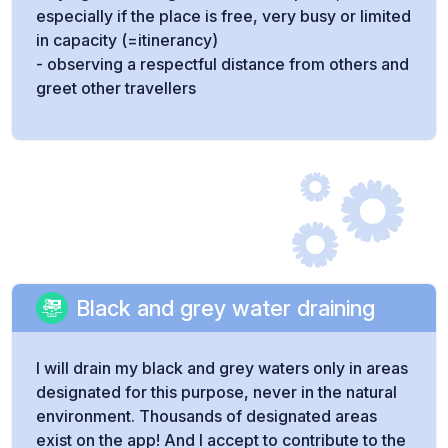
especially if the place is free, very busy or limited
in capacity (=itinerancy)
- observing a respectful distance from others and
greet other travellers
Black and grey water draining
I will drain my black and grey waters only in areas
designated for this purpose, never in the natural
environment. Thousands of designated areas
exist on the app! And I accept to contribute to the