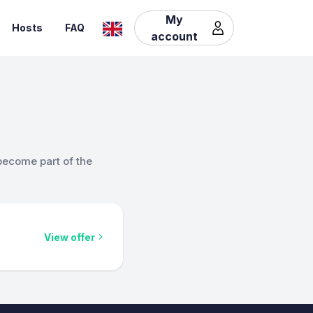
My
Hosts
FAQ
account
become part of the
View offer