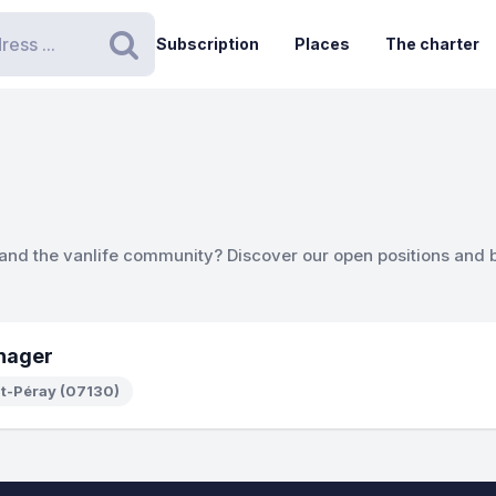
Subscription
Places
The charter
Search
 and the vanlife community? Discover our open positions and 
nager
nt-Péray (07130)