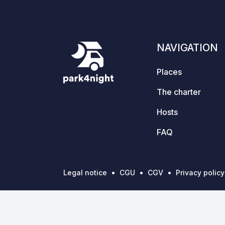
NAVIGATION
Places
The charter
Hosts
FAQ
Legal notice
CGU
CGV
Privacy policy