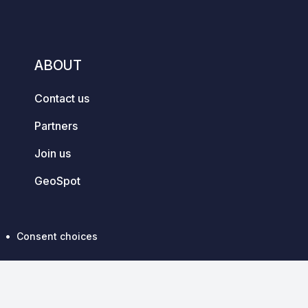
ABOUT
Contact us
Partners
Join us
GeoSpot
Consent choices