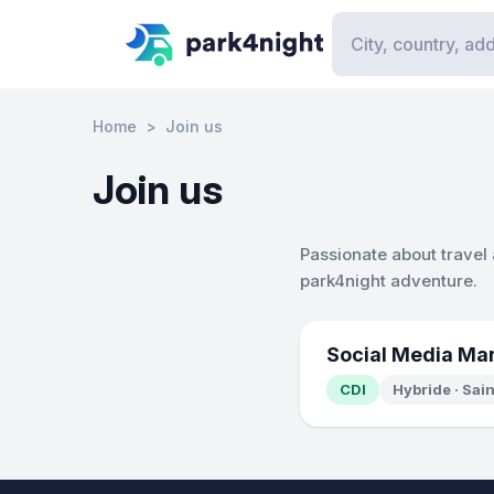
Home
Join us
Join us
Passionate about travel
park4night adventure.
Social Media Ma
CDI
Hybride · Sai