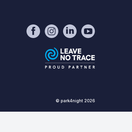
© park4night 2026