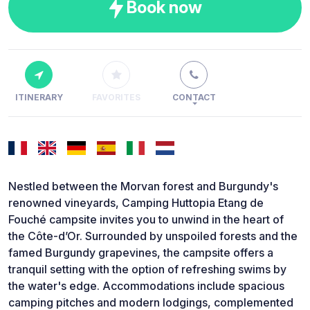
Book now
ITINERARY
FAVORITES
CONTACT
Nestled between the Morvan forest and Burgundy's
renowned vineyards, Camping Huttopia Etang de
Fouché campsite invites you to unwind in the heart of
the Côte-d’Or. Surrounded by unspoiled forests and the
famed Burgundy grapevines, the campsite offers a
tranquil setting with the option of refreshing swims by
the water's edge. Accommodations include spacious
camping pitches and modern lodgings, complemented