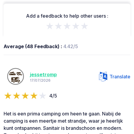
Add a feedback to help other users :
★★★★★
Average (48 Feedback) :
4.42/5
jessetromp
Translate
17/07/2026
4/5
Het is een prima camping om heen te gaan. Nabij de
camping is een meertje met strandje, waar je heerlijk
kunt ontspannen. Sanitair is brandschoon en modern.