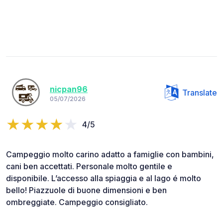
nicpan96
Translate
05/07/2026
4/5
Campeggio molto carino adatto a famiglie con bambini,
cani ben accettati. Personale molto gentile e
disponibile. L’accesso alla spiaggia e al lago é molto
bello! Piazzuole di buone dimensioni e ben
ombreggiate. Campeggio consigliato.