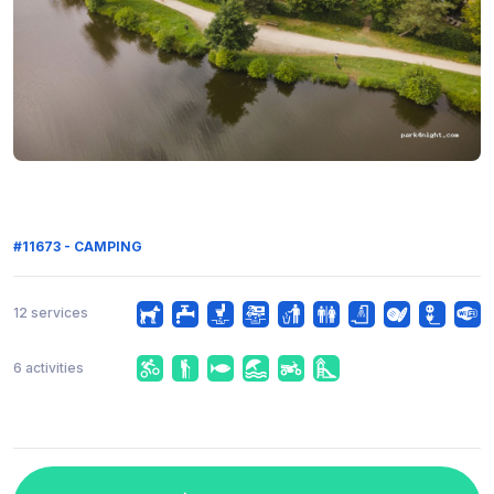
#11673 - CAMPING
12 services
6 activities