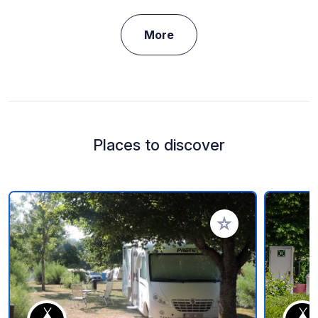
More
Places to discover
Add to your favorite