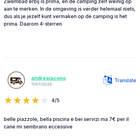
Zwembad erbij is prima, en de camping zelf weinig op
aan te merken. In de omgeving is verder helemaal niets,
dus als je jezelf kunt vermaken op de camping is het
prima. Daarom 4-sterren
andreaiacono
Translate
11/07/2026
4/5
belle piazzole, bella piscina e bei servizi ma 7€ per il
cane mi sembrano eccessive