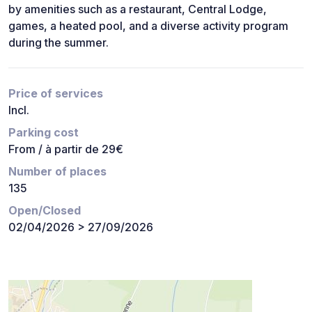
by amenities such as a restaurant, Central Lodge,
games, a heated pool, and a diverse activity program
during the summer.
Price of services
Incl.
Parking cost
From / à partir de 29€
Number of places
135
Open/Closed
02/04/2026 > 27/09/2026