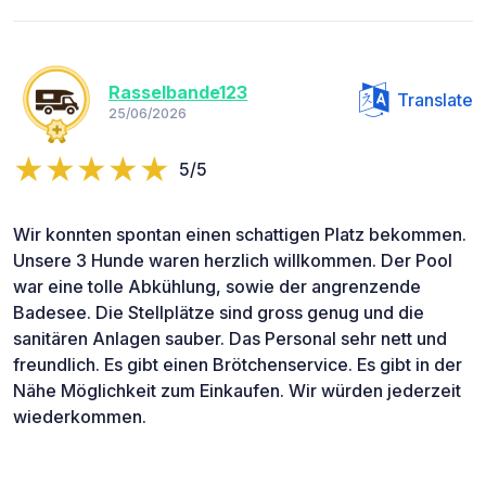
Rasselbande123
Translate
25/06/2026
5/5
Wir konnten spontan einen schattigen Platz bekommen.
Unsere 3 Hunde waren herzlich willkommen. Der Pool
war eine tolle Abkühlung, sowie der angrenzende
Badesee. Die Stellplätze sind gross genug und die
sanitären Anlagen sauber. Das Personal sehr nett und
freundlich. Es gibt einen Brötchenservice. Es gibt in der
Nähe Möglichkeit zum Einkaufen. Wir würden jederzeit
wiederkommen.