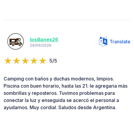
losillanes26
Translate
26/06/2026
5/5
Camping con baños y duchas modernos, limpios.
Piscina con buen horario, hasta las 21. le agregaria más
sombrillas y reposteros. Tuvimos problemas para
conectar la luz y enseguida se acercó el personal a
ayudarnos. Muy cordial. Saludos desde Argentina.