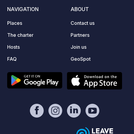
NAVIGATION
ABOUT
Places
Contact us
The charter
Partners
Hosts
Join us
FAQ
GeoSpot