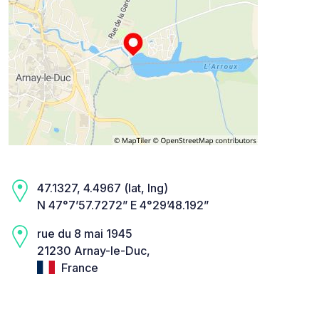
47.1327, 4.4967 (lat, lng)
N 47°7’57.7272” E 4°29’48.192”
rue du 8 mai 1945
21230 Arnay-le-Duc,
France