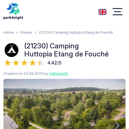
Home
Places
(21230) Camping Huttopia Etang de Fouché
(21230) Camping
Huttopia Etang de Fouché
4.42/5
Created on 22.09.2013 by
HuttopiaSA