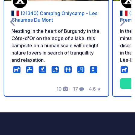
(21340) Camping Onlycamp - Les
(2
Chaumes Du Mont
Premi
Nestling in the heart of Burgundy in the
In the
Côte-d'Or on the edge of a lake, this
minute
campsite on a human scale will delight
discov
nature lovers in search of tranquillity
in the
and relaxation.
Lès-Be
discov
accord
many a
10
17
4.6
★
campsi
Photos
Comments
Rating