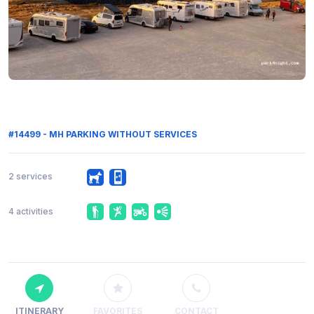
#14499 - MH PARKING WITHOUT SERVICES
2 services
4 activities
ITINERARY
FAVORITES
CONTACT