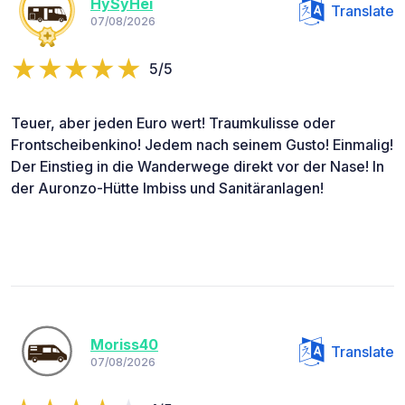
HySyHei
Translate
07/08/2026
5/5
Teuer, aber jeden Euro wert! Traumkulisse oder
Frontscheibenkino! Jedem nach seinem Gusto! Einmalig!
Der Einstieg in die Wanderwege direkt vor der Nase! In
der Auronzo-Hütte Imbiss und Sanitäranlagen!
Moriss40
Translate
07/08/2026