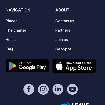
Lake P
See, t
NAVIGATION
ABOUT
hiking 
and hi
Places
Contact us
Puscht
Drau c
The charter
Partners
for cyclist
Hosts
Join us
to your
FAQ
GeoSpot