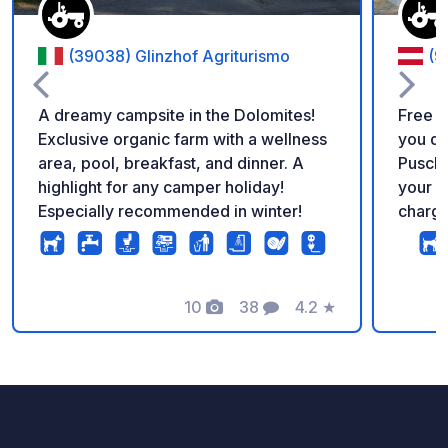
(39038) Glinzhof Agriturismo
(9
A dreamy campsite in the Dolomites!
Free c
Exclusive organic farm with a wellness
you di
area, pool, breakfast, and dinner. A
Puscht
highlight for any camper holiday!
your c
Especially recommended in winter!
charge
sanitar
opening hours. On
a petr
10
38
4.2
★
– perf
Photos
Comments
Rating
before 
starti
here y
beauti
and th