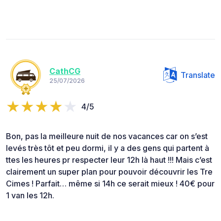
CathCG
Translate
25/07/2026
4/5
Bon, pas la meilleure nuit de nos vacances car on s’est
levés très tôt et peu dormi, il y a des gens qui partent à
ttes les heures pr respecter leur 12h là haut !!! Mais c’est
clairement un super plan pour pouvoir découvrir les Tre
Cimes ! Parfait… même si 14h ce serait mieux ! 40€ pour
1 van les 12h.