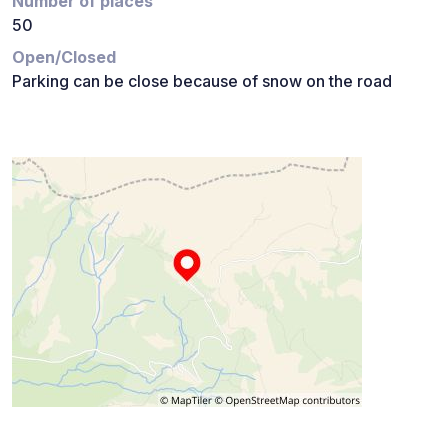
Number of places
50
Open/Closed
Parking can be close because of snow on the road