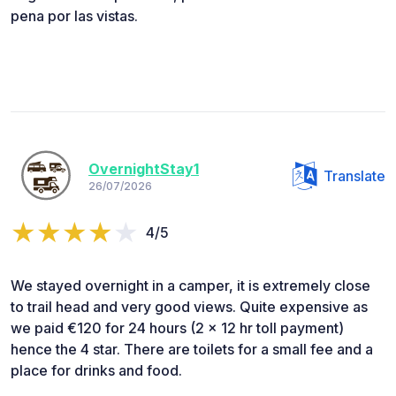
pena por las vistas.
OvernightStay1
Translate
26/07/2026
4/5
We stayed overnight in a camper, it is extremely close
to trail head and very good views. Quite expensive as
we paid €120 for 24 hours (2 x 12 hr toll payment)
hence the 4 star. There are toilets for a small fee and a
place for drinks and food.