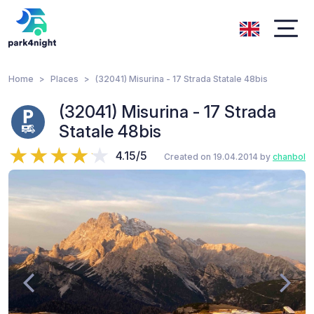
Home
Places
(32041) Misurina - 17 Strada Statale 48bis
(32041) Misurina - 17 Strada
Statale 48bis
4.15/5
Created on 19.04.2014 by
chanbol