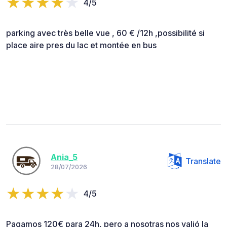
4/5
parking avec très belle vue , 60 € /12h ,possibilité si
place aire pres du lac et montée en bus
Ania_5
Translate
28/07/2026
4/5
Pagamos 120€ para 24h, pero a nosotras nos valió la