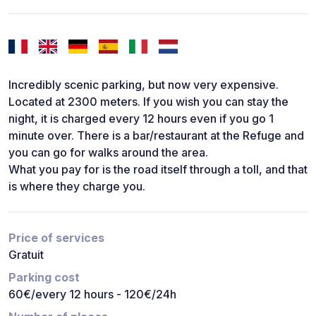
Incredibly scenic parking, but now very expensive.
Located at 2300 meters. If you wish you can stay the
night, it is charged every 12 hours even if you go 1
minute over. There is a bar/restaurant at the Refuge and
you can go for walks around the area.
What you pay for is the road itself through a toll, and that
is where they charge you.
Price of services
Gratuit
Parking cost
60€/every 12 hours - 120€/24h