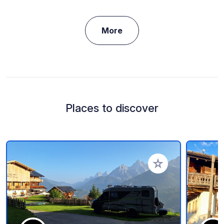
More
Places to discover
Add to your favorite