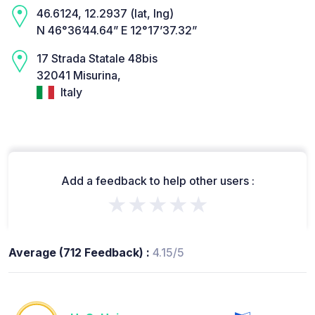
46.6124, 12.2937 (lat, lng)
N 46°36’44.64” E 12°17’37.32”
17 Strada Statale 48bis
32041 Misurina,
Italy
Add a feedback to help other users :
★★★★★
Average (712 Feedback) :
4.15/5