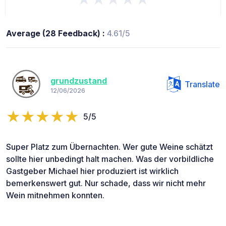
Average (28 Feedback) :
4.61/5
grundzustand
Translate
12/06/2026
5/5
Super Platz zum Übernachten. Wer gute Weine schätzt
sollte hier unbedingt halt machen. Was der vorbildliche
Gastgeber Michael hier produziert ist wirklich
bemerkenswert gut. Nur schade, dass wir nicht mehr
Wein mitnehmen konnten.