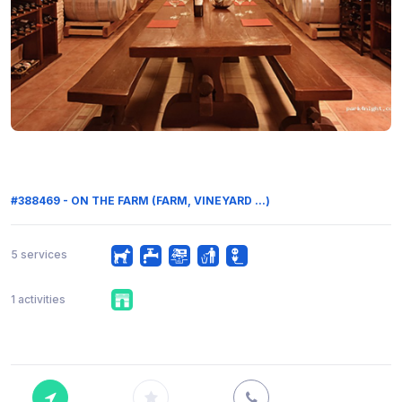
#388469 - ON THE FARM (FARM, VINEYARD ...)
5 services
1 activities