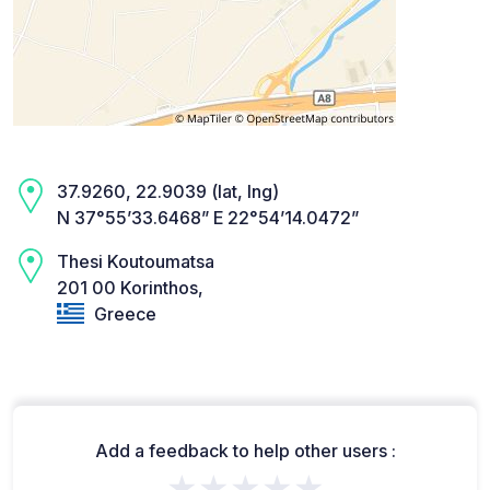
37.9260, 22.9039 (lat, lng)
N 37°55’33.6468” E 22°54’14.0472”
Thesi Koutoumatsa
201 00 Korinthos,
Greece
Add a feedback to help other users :
★★★★★