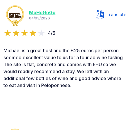
MoHoGoGo
Translate
04/03/2026
4/5
Michael is a great host and the €25 euros per person
seemed excellent value to us for a tour ad wine tasting
The site is flat, concrete and comes with EHU so we
would readily recommend a stay. We left with an
additional few bottles of wine and good advice where
to eat and visit in Peloponnese.