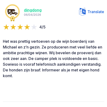
dingdong
Translate
06/04/2026
4/5
Het was prettig vertoeven op de wijn boerderij van
Michael en z’n gezin. Ze produceren met veel liefde en
ambitie prachtige wijnen. Wij bevelen de proeverij dan
ook zeer aan. De camper plek is voldoende en basic.
Sowieso is vooraf telefonisch aankondigen verstandig.
De honden zijn braaf. Informeer als je met eigen hond
komt.