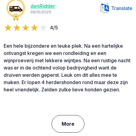
denRidder
Translate
09/10/2025
4/5
Een hele bijzondere en leuke plek. Na een hartelijke
ontvangst kregen we een rondleiding en een
wijnproeverij met lekkere wijntjes. Na een rustige nacht
was er in de ochtend volop bedrijvigheid want de
druiven werden geperst. Leuk om dit alles mee te
maken. Er lopen 4 herdershonden rond maar deze zijn
heel vriendelijk. Zelden zulke lieve honden gezien.
More