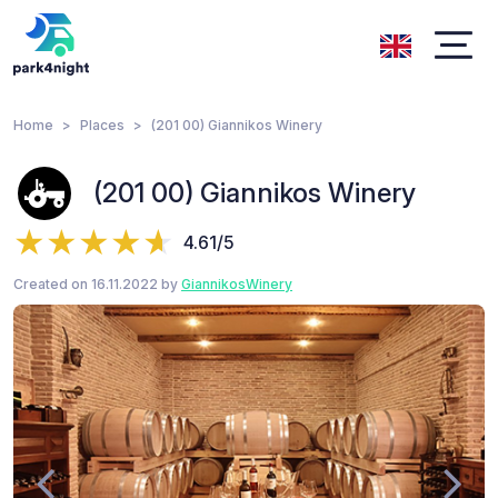
Home
Places
(201 00) Giannikos Winery
(201 00) Giannikos Winery
4.61/5
Created on 16.11.2022 by
GiannikosWinery