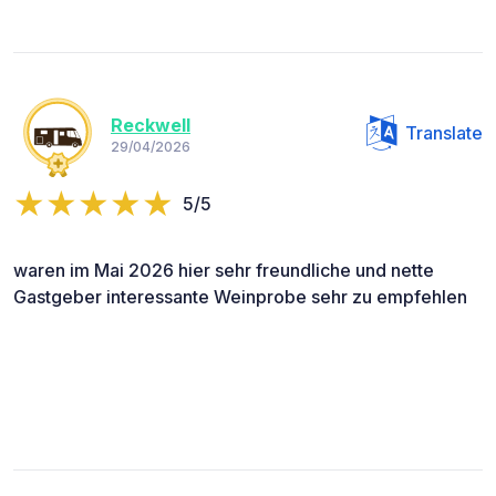
Reckwell
Translate
29/04/2026
5/5
waren im Mai 2026 hier sehr freundliche und nette
Gastgeber interessante Weinprobe sehr zu empfehlen