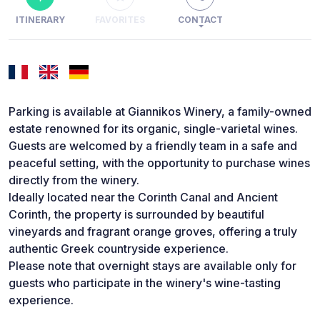
ITINERARY
FAVORITES
CONTACT
Parking is available at Giannikos Winery, a family-owned
estate renowned for its organic, single-varietal wines.
Guests are welcomed by a friendly team in a safe and
peaceful setting, with the opportunity to purchase wines
directly from the winery.
Ideally located near the Corinth Canal and Ancient
Corinth, the property is surrounded by beautiful
vineyards and fragrant orange groves, offering a truly
authentic Greek countryside experience.
Please note that overnight stays are available only for
guests who participate in the winery's wine-tasting
experience.