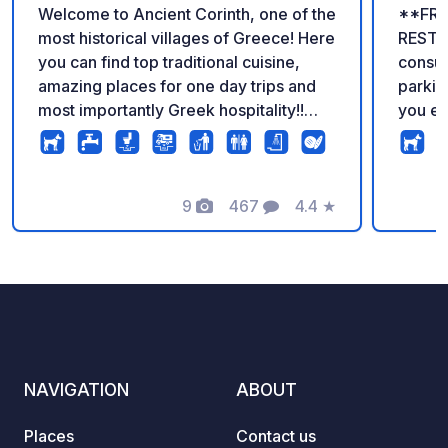
Welcome to Ancient Corinth, one of the
**FRE
most historical villages of Greece! Here
RESTA
you can find top traditional cuisine,
consumpt
amazing places for one day trips and
parking
most importantly Greek hospitality!!
you eat at
The camper stop offers top of the class
the of
customer service, while meeting all the
Our wa
required standards of the European
electric
Union. Thank you for making us the
9
467
4.4
★
nice p
Photos
Comments
Rating
number one private area for
easy a
motorhomes in Greece!!!! For more
also a
information, please visit our website!!!!
cuisin
apartm
offer 
facilit
with 23
NAVIGATION
ABOUT
Fi, gr
statio
Places
Contact us
machin