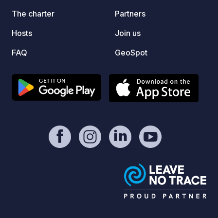
shower
The charter
Partners
condit
Hosts
Join us
conven
basket
FAQ
GeoSpot
for ch
Day tr
on req
and wa