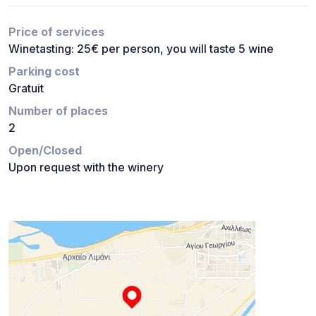
Price of services
Winetasting: 25€ per person, you will taste 5 wine
Parking cost
Gratuit
Number of places
2
Open/Closed
Upon request with the winery