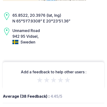
65.8522, 20.3976 (lat, lng)
N 65°51’7.9308” E 20°23’51.36”
Unnamed Road
942 95 Vidsel,
Sweden
Add a feedback to help other users :
★★★★★
Average (38 Feedback) :
4.45/5