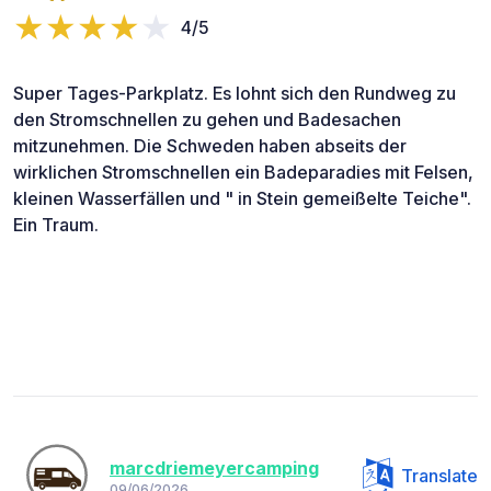
4/5
Super Tages-Parkplatz. Es lohnt sich den Rundweg zu
den Stromschnellen zu gehen und Badesachen
mitzunehmen. Die Schweden haben abseits der
wirklichen Stromschnellen ein Badeparadies mit Felsen,
kleinen Wasserfällen und " in Stein gemeißelte Teiche".
Ein Traum.
marcdriemeyercamping
Translate
09/06/2026