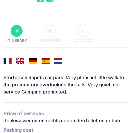
ITINERARY
FAVORITES
CONTACT
Storforsen Rapids car park. Very pleasant little walk to
the promontory overlooking the falls. Very quiet. no
service Camping prohibited.
Price of services
Trinkwasser unten rechts neben den toiletten gebüh
Parking cost