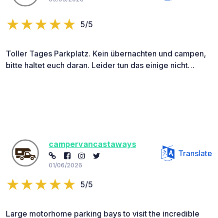
5/5
Toller Tages Parkplatz. Kein übernachten und campen,
bitte haltet euch daran. Leider tun das einige nicht…
campervancastaways
Translate
01/06/2026
5/5
Large motorhome parking bays to visit the incredible