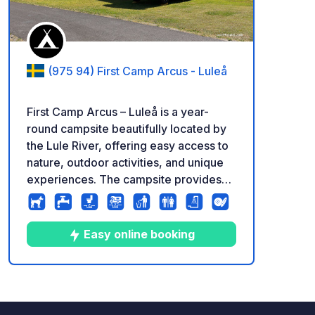
(975 94) First Camp Arcus - Luleå
First Camp Arcus – Luleå is a year-
round campsite beautifully located by
the Lule River, offering easy access to
nature, outdoor activities, and unique
experiences. The campsite provides
spacious pitches for motorhomes,
caravans, and tents, many with
electrical hookups and access to
Easy online booking
modern service facilities. Enjoy hiking,
cycling, and fishing in the Lule River, as
well as swimming at Arcusbadet during
8
121
4
★
Photos
Comments
Rating
the summer. In winter, the campsite is
surrounded by a stunning snowy