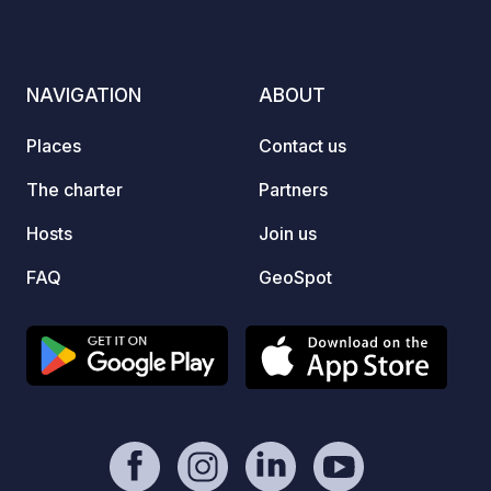
landscape, perfect for outdoor
adventures. An ideal destination for
nature lovers and motorhome travelers
NAVIGATION
ABOUT
seeking an active escape.
Places
Contact us
The charter
Partners
Hosts
Join us
FAQ
GeoSpot