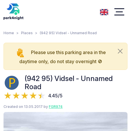
Home
Places
(942 95) Vidsel - Unnamed Road
Please use this parking area in the
daytime only, do not stay overnight 🚫
(942 95) Vidsel - Unnamed
Road
4.45/5
Created on 13.05.2017 by
FGR974