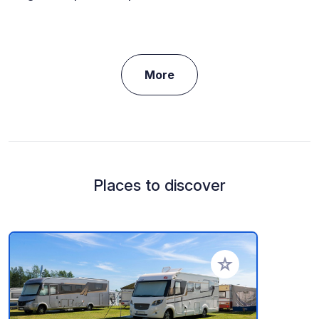
More
Places to discover
Add to your favorite