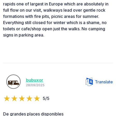
rapids one of largest in Europe which are absolutely in
full flow on our visit, walkways lead over gentle rock
formations with fire pits, picnic areas for summer.
Everything still closed for winter which is a shame, no
toilets or cafe/shop open just the walks. No camping
signs in parking area.
bubuxor
Translate
28/09/2025
5/5
De grandes places disponibles