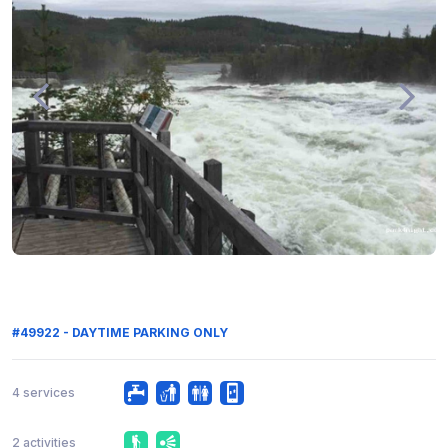
#49922 - DAYTIME PARKING ONLY
4 services
2 activities