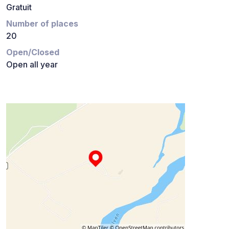
Gratuit
Number of places
20
Open/Closed
Open all year