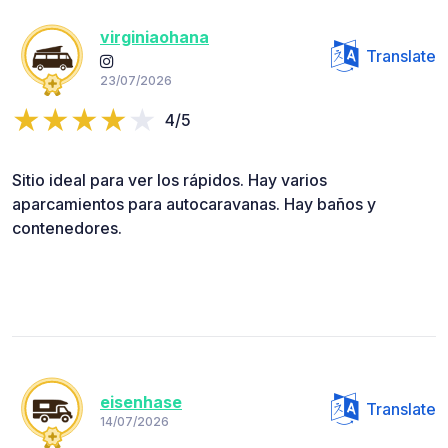
virginiaohana
Translate
23/07/2026
4/5
Sitio ideal para ver los rápidos. Hay varios
aparcamientos para autocaravanas. Hay baños y
contenedores.
eisenhase
Translate
14/07/2026