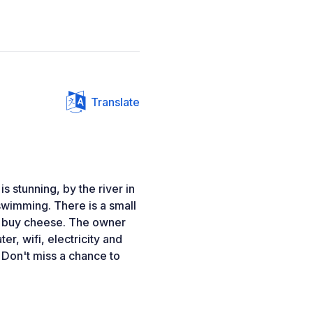
Translate
is stunning, by the river in
r swimming. There is a small
n buy cheese. The owner
r, wifi, electricity and
. Don't miss a chance to