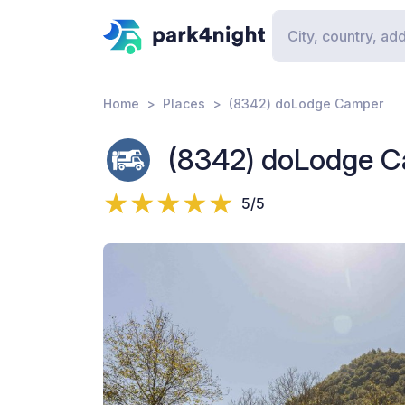
Home
Places
(8342) doLodge Camper
(8342) doLodge 
5/5