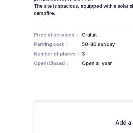
The site is spacious, equipped with a solar s
campfire.
Price of services
Gratuit
Parking cost
50-80 eur/day
Number of places
3
Open/Closed
Open all year
Add a 