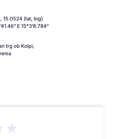
 15.0524 (lat, lng)
41.46” E 15°3’8.784”
ri trg ob Kolpi,
venia
★★