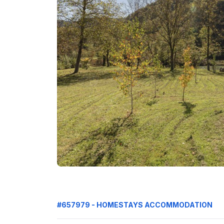
#657979 - HOMESTAYS ACCOMMODATION