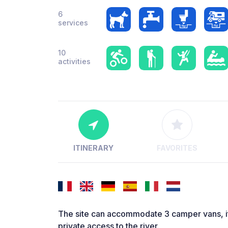
6
services
10
activities
ITINERARY
FAVORITES
The site can accommodate 3 camper vans, it i
private access to the river.