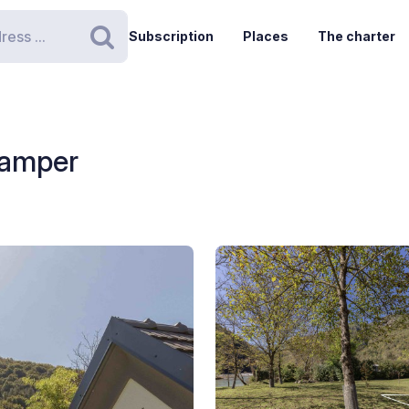
Subscription
Places
The charter
Search
Camper