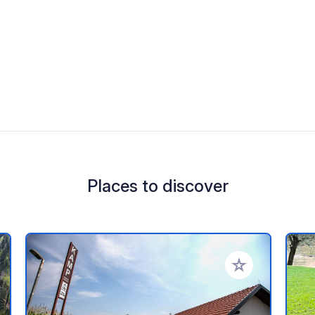
Places to discover
 your favorites
Add to your favo