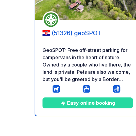
(51326) geoSPOT
GeoSPOT: Free off-street parking for
campervans in the heart of nature.
Owned by a couple who live there, the
land is private. Pets are also welcome,
but you'll be greeted by a Border
Collie and his Frisbee. Beautiful walks,
a stream, and views are all around. Find
us on instagram mylittlefoxsden Having
Easy online booking
some building work done 1.8-8.8,
apologies for the noise. Reminder: -
Remember to register your GeoCode
9
37
4.9
★
Photos
Comments
Rating
upon arrival - My vehicle is equipped