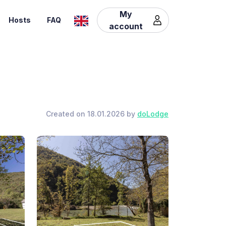
My
Hosts
FAQ
account
Created on 18.01.2026 by
doLodge