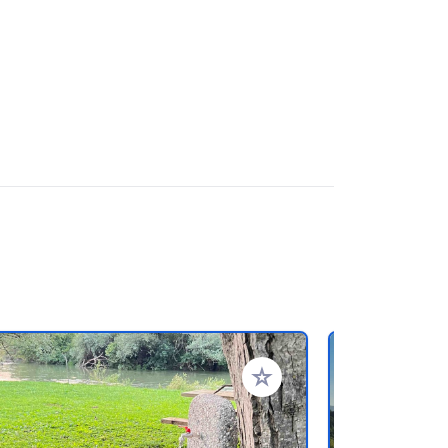
rites
Add to your favorites