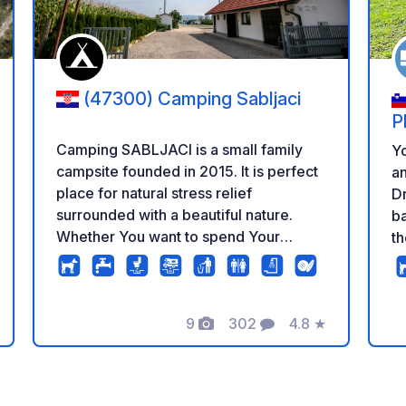
(47300) Camping Sabljaci
P
Camping SABLJACI is a small family
Yo
campsite founded in 2015. It is perfect
an
place for natural stress relief
Dr
surrounded with a beautiful nature.
ba
Whether You want to spend Your
th
vacation actively, weekend, day or just
di
stop on Your trip, come and enjoy
th
cycling, swimming, sport fishing,
to
hiking, sight seeing, tasting local
9
302
4.8
★
Ko
Photos
Comments
Rating
specialties or simply enjoying peace,
cu
explore our surroundings. Campsite
pl
SABLJACI is located 200m from the
an