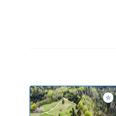
Add to