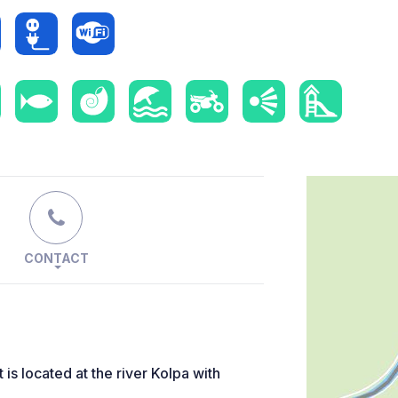
CONTACT
s located at the river Kolpa with