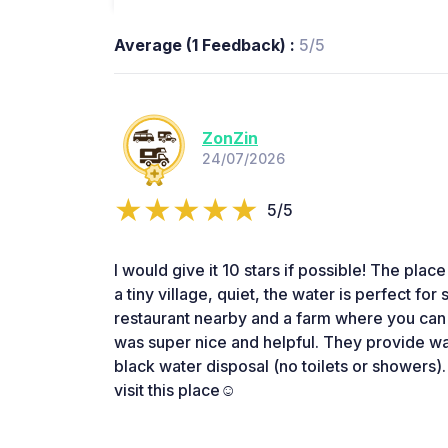
Average (1 Feedback) :
5/5
ZonZin
24/07/2026
5/5
I would give it 10 stars if possible! The place 
a tiny village, quiet, the water is perfect fo
restaurant nearby and a farm where you ca
was super nice and helpful. They provide wate
black water disposal (no toilets or showers)
visit this place☺️