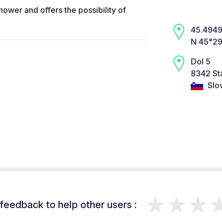
hower and offers the possibility of
45.4949,
N 45°29’
Dol 5
8342 Sta
Slo
★★★
feedback to help other users :