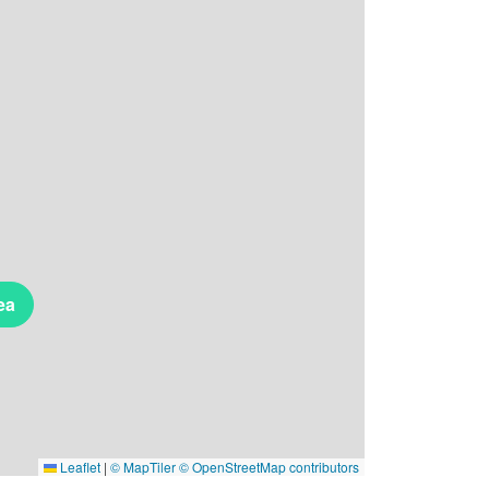
ea
Leaflet
|
© MapTiler
© OpenStreetMap contributors