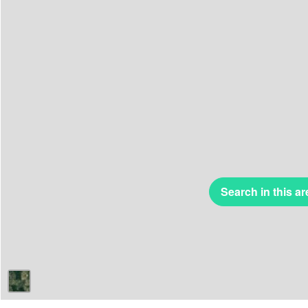
Search in this ar