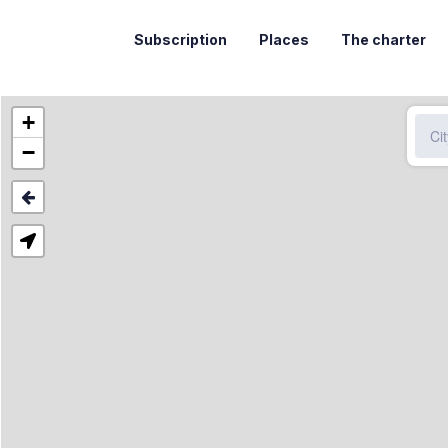
Subscription
Places
The charter
+
−