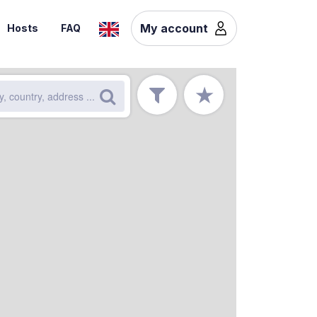
My account
Hosts
FAQ
★