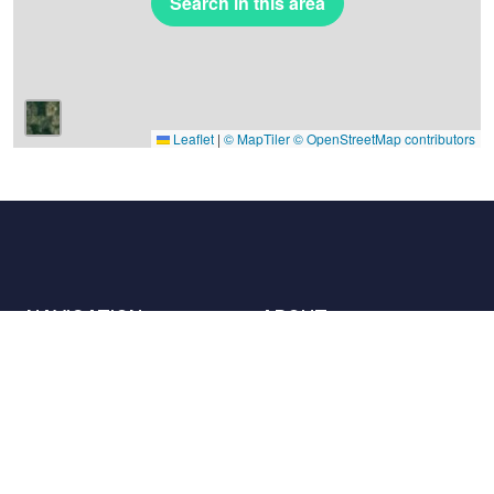
Search in this area
Leaflet
|
© MapTiler
© OpenStreetMap contributors
NAVIGATION
ABOUT
Places
Contact us
The charter
Partners
Hosts
Join us