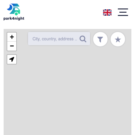
+
★
−