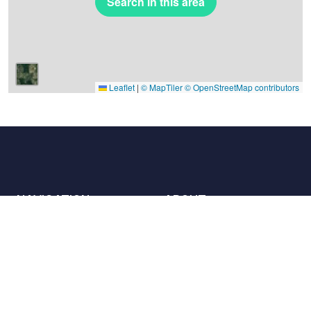
Search in this area
Leaflet
|
© MapTiler
© OpenStreetMap contributors
NAVIGATION
ABOUT
Places
Contact us
The charter
Partners
Hosts
Join us