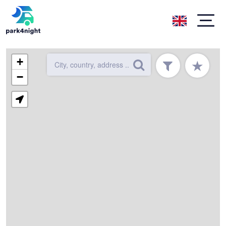
+
★
−