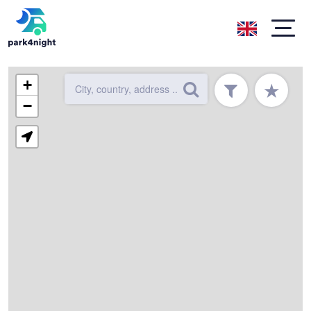
+
★
−