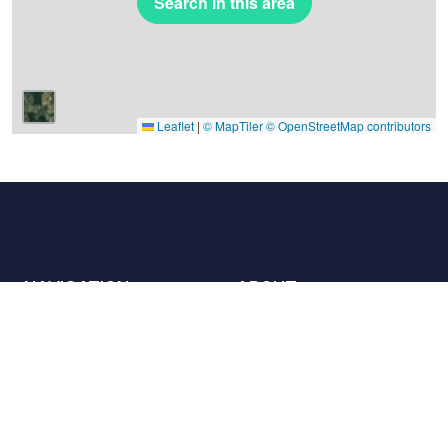
Search in this area
Leaflet
|
© MapTiler
© OpenStreetMap contributors
NAVIGATION
ABOUT
Places
Contact us
The charter
Partners
Hosts
Join us