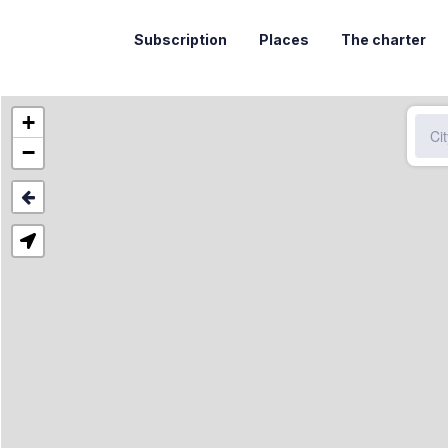
Subscription
Places
The charter
+
−