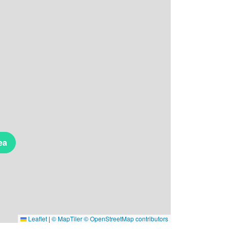
ea
Leaflet
|
© MapTiler
© OpenStreetMap contributors