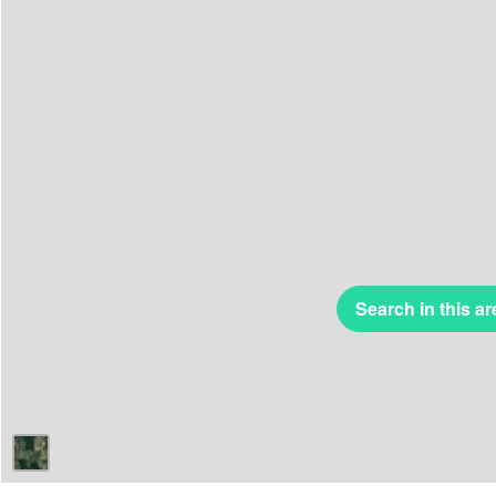
Search in this ar