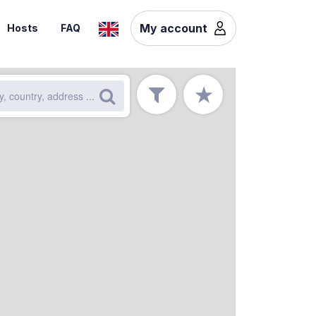
My account
Hosts
FAQ
★