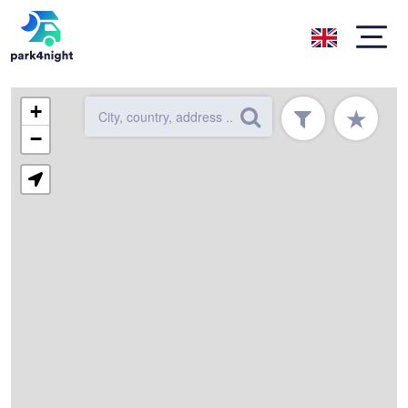
+
★
−