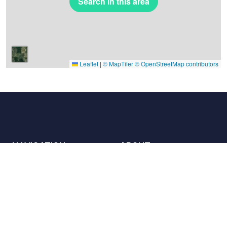
Search in this area
Leaflet
|
© MapTiler
© OpenStreetMap contributors
NAVIGATION
ABOUT
Places
Contact us
The charter
Partners
Hosts
Join us