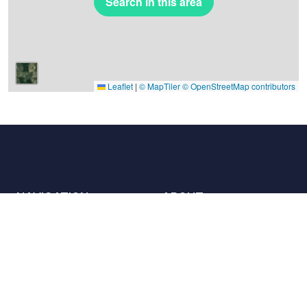
Search in this area
Leaflet
|
© MapTiler
© OpenStreetMap contributors
NAVIGATION
ABOUT
Places
Contact us
The charter
Partners
Hosts
Join us