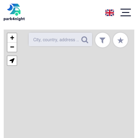
+
★
−