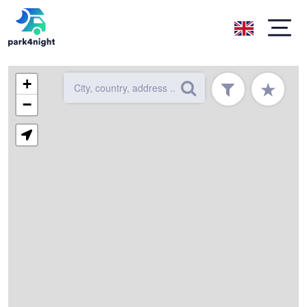
+
★
−