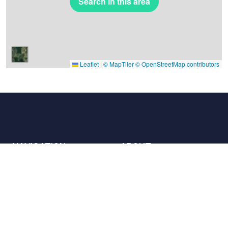
Search in this area
Leaflet
|
© MapTiler
© OpenStreetMap contributors
NAVIGATION
ABOUT
Places
Contact us
The charter
Partners
Hosts
Join us