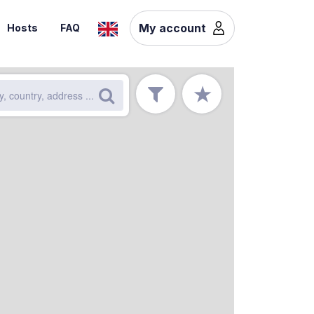
My account
Hosts
FAQ
★