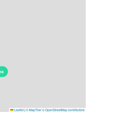
ea
Leaflet
|
© MapTiler
© OpenStreetMap contributors