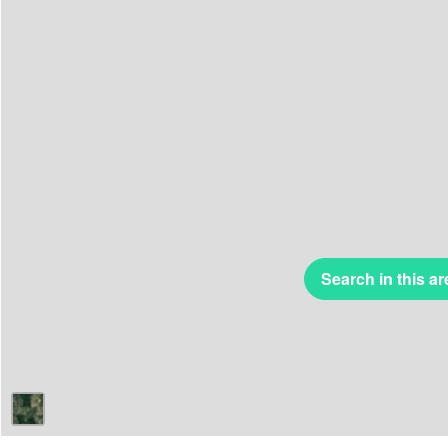
Search in this ar