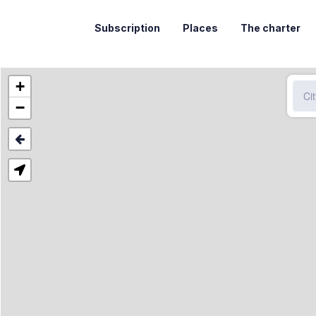
Subscription
Places
The charter
+
−