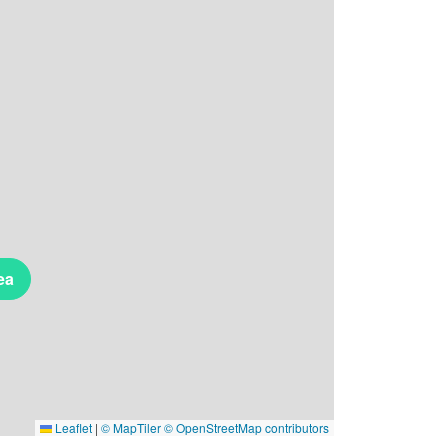
ea
Leaflet
|
© MapTiler
© OpenStreetMap contributors