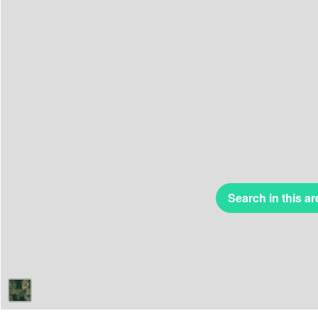
Search in this ar