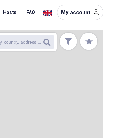
My account
Hosts
FAQ
★