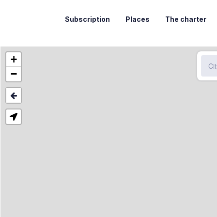
Subscription
Places
The charter
+
−