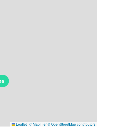
ea
Leaflet
|
© MapTiler
© OpenStreetMap contributors