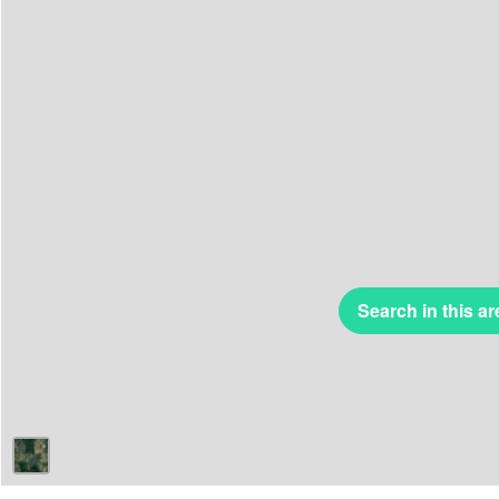
Search in this ar