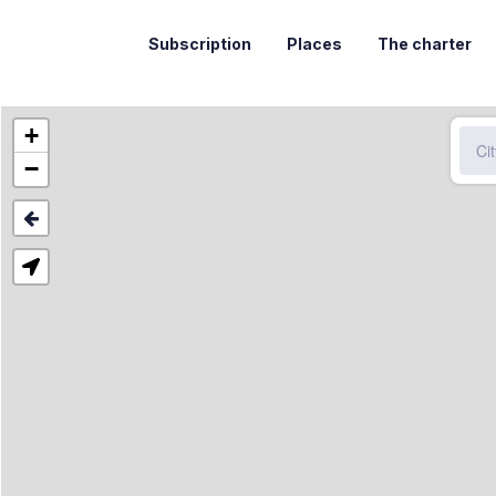
Subscription
Places
The charter
+
−