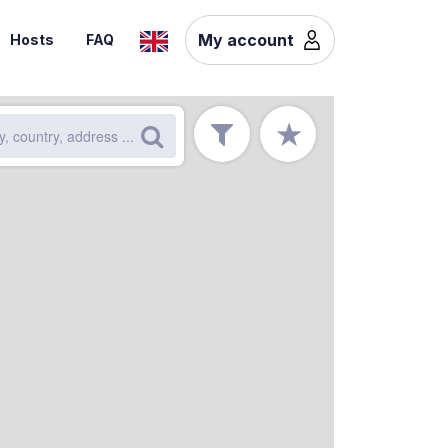
My account
Hosts
FAQ
★