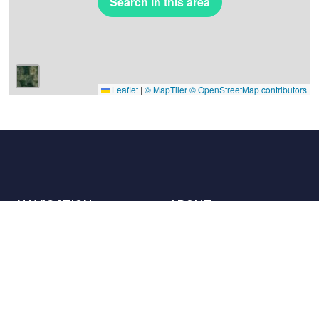
Search in this area
Leaflet
|
© MapTiler
© OpenStreetMap contributors
NAVIGATION
ABOUT
Places
Contact us
The charter
Partners
Hosts
Join us