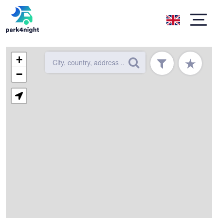
+
★
−