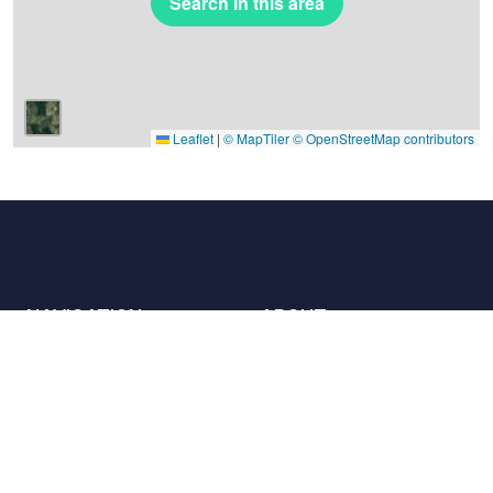
Search in this area
Leaflet
|
© MapTiler
© OpenStreetMap contributors
NAVIGATION
ABOUT
Places
Contact us
The charter
Partners
Hosts
Join us