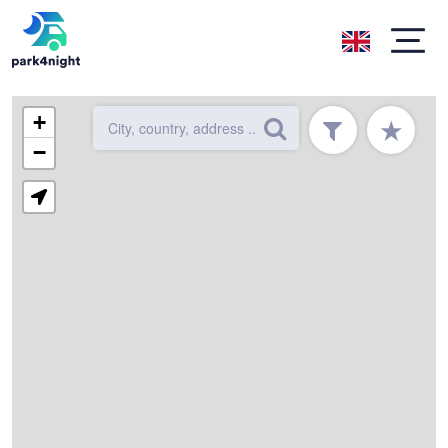
+
★
−