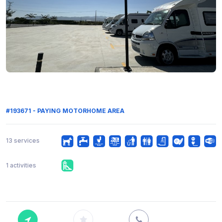
#193671 - PAYING MOTORHOME AREA
13 services
1 activities