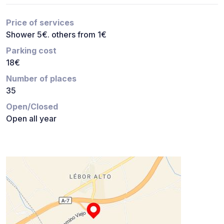
Price of services
Shower 5€. others from 1€
Parking cost
18€
Number of places
35
Open/Closed
Open all year