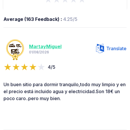
Average (163 Feedback) :
4.25/5
MartayMiguel
Translate
01/08/2026
4/5
Un buen sitio para dormir tranquilo,todo muy limpio y en
el precio está incluido agua y electricidad.Son 18€ un
poco caro..pero muy bien.