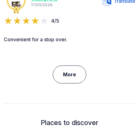
Translate
17/05/2026
4/5
Convenient for a stop over.
More
Places to discover