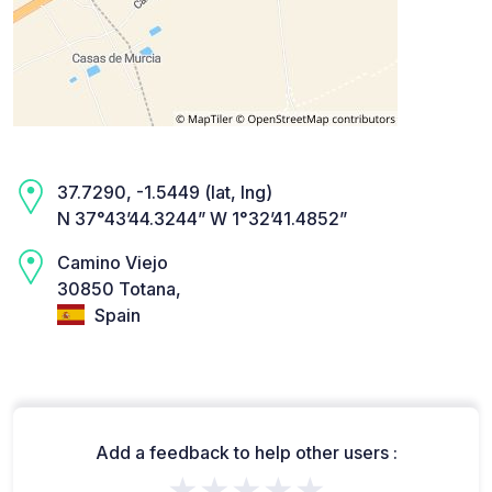
37.7290, -1.5449 (lat, lng)
N 37°43’44.3244” W 1°32’41.4852”
Camino Viejo
30850 Totana,
Spain
Add a feedback to help other users :
★★★★★