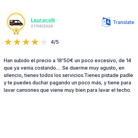
Lauracolli
Translate
07/06/2026
4/5
Han subido el precio a 18'50€ un poco excesivo, de 14
que ya venía costando.... Se duerme muy agusto, en
silencio, tienes todos los servicios.Tienes pistade padle
y te puedes duchar pagando un poco más, y tiene para
lavar camiones que viene muy bien para lavar el techo.