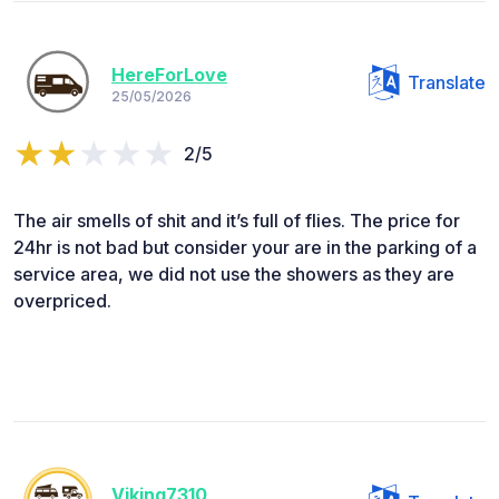
HereForLove
Translate
25/05/2026
2/5
The air smells of shit and it’s full of flies. The price for
24hr is not bad but consider your are in the parking of a
service area, we did not use the showers as they are
overpriced.
Viking7310