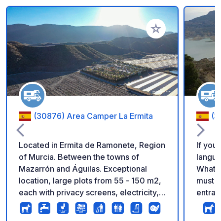
Add to your favorite
(30876) Area Camper La Ermita
(3
Located in Ermita de Ramonete, Region
If you
of Murcia. Between the towns of
langua
Mazarrón and Águilas. Exceptional
WhatsA
location, large plots from 55 - 150 m2,
must m
each with privacy screens, electricity,
entran
drinking water and grey water drain.
access
Magnificent views and surrounded by
km fro