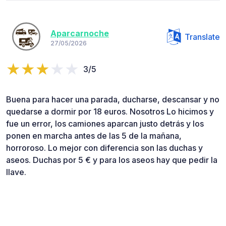
Aparcarnoche
Translate
27/05/2026
3/5
Buena para hacer una parada, ducharse, descansar y no
quedarse a dormir por 18 euros. Nosotros Lo hicimos y
fue un error, los camiones aparcan justo detrás y los
ponen en marcha antes de las 5 de la mañana,
horroroso. Lo mejor con diferencia son las duchas y
aseos. Duchas por 5 € y para los aseos hay que pedir la
llave.