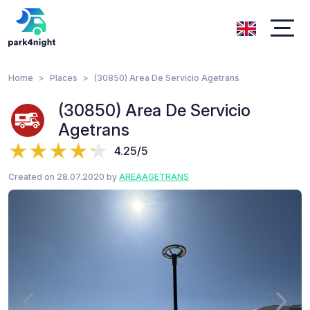
Home
Places
(30850) Area De Servicio Agetrans
(30850) Area De Servicio
Agetrans
4.25/5
Created on 28.07.2020 by
AREAAGETRANS