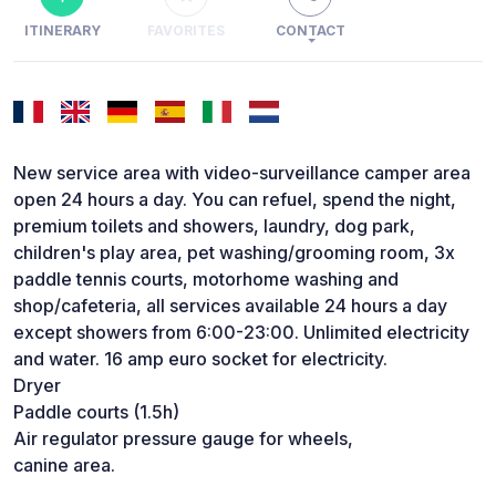
ITINERARY
FAVORITES
CONTACT
New service area with video-surveillance camper area
open 24 hours a day. You can refuel, spend the night,
premium toilets and showers, laundry, dog park,
children's play area, pet washing/grooming room, 3x
paddle tennis courts, motorhome washing and
shop/cafeteria, all services available 24 hours a day
except showers from 6:00-23:00. Unlimited electricity
and water. 16 amp euro socket for electricity.
Dryer
Paddle courts (1.5h)
Air regulator pressure gauge for wheels,
canine area.