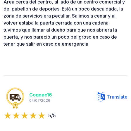
Área cerca del centro, al lado de un centro comercial y
del pabellón de deportes. Está un poco descuidada, la
zona de servicios era peculiar. Salimos a cenar y al
volver estaba la puerta cerrada con una cadena,
tuvimos que llamar al dueño para que nos abriera la
puerta, y nos pareció un poco peligroso en caso de
tener que salir en caso de emergencia
Cognac16
Translate
04/07/2026
5/5