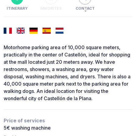
ITINERARY
FAVORITES
CONTACT
Motorhome parking area of 10,000 square meters,
practically in the center of Castellón, ideal for shopping
at the mall located just 20 meters away. We have
restrooms, showers, a washing area, grey water
disposal, washing machines, and dryers. There is also a
40,000 square meter park next to the parking area for
walking dogs. An ideal location for visiting the
wonderful city of Castellón de la Plana.
Price of services
5€ washing machine