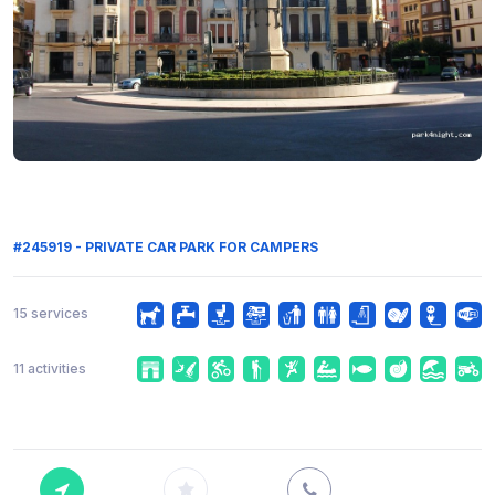
#245919 - PRIVATE CAR PARK FOR CAMPERS
15 services
11 activities