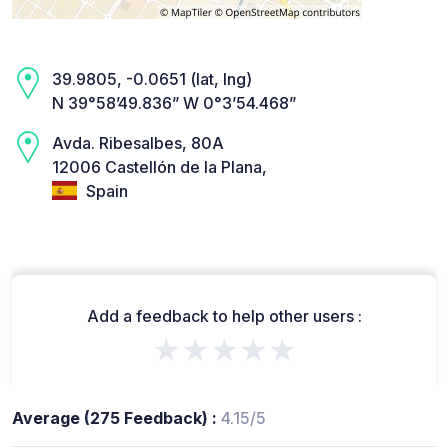
39.9805, -0.0651 (lat, lng)
N 39°58’49.836” W 0°3’54.468”
Avda. Ribesalbes, 80A
12006 Castellón de la Plana,
Spain
Add a feedback to help other users :
★★★★★
Average (275 Feedback) :
4.15/5