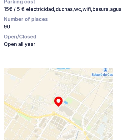
Parking cost
15€ / 5 € electricidad,duchas,wc,wifi,basura,agua
Number of places
90
Open/Closed
Open all year