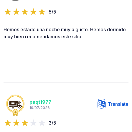
5/5
Hemos estado una noche muy a gusto. Hemos dormido
muy bien recomendamos este sitio
paqt1977
Translate
19/07/2026
3/5