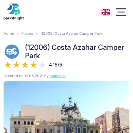
Home
Places
(12006) Costa Azahar Camper Park
(12006) Costa Azahar Camper
Park
4.15/5
Created on 12.06.2021 by
mudalcar