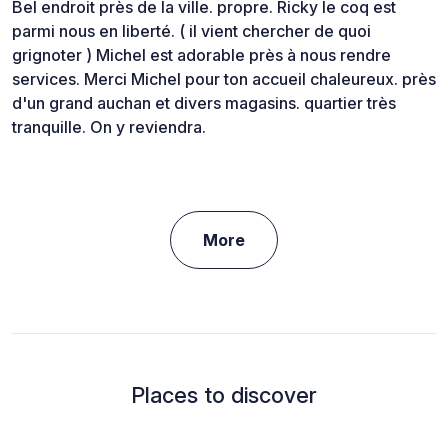
Bel endroit près de la ville. propre. Ricky le coq est
parmi nous en liberté. ( il vient chercher de quoi
grignoter ) Michel est adorable près à nous rendre
services. Merci Michel pour ton accueil chaleureux. près
d'un grand auchan et divers magasins. quartier très
tranquille. On y reviendra.
More
Places to discover