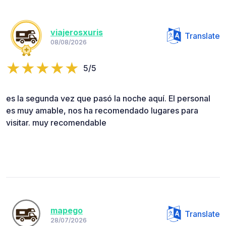
viajerosxuris
Translate
08/08/2026
5/5
es la segunda vez que pasó la noche aquí. El personal
es muy amable, nos ha recomendado lugares para
visitar. muy recomendable
mapego
Translate
28/07/2026