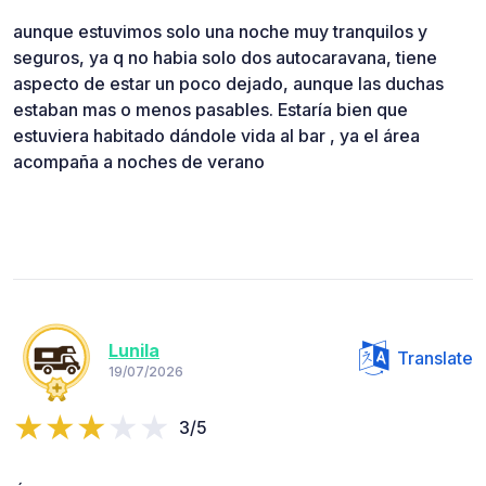
aunque estuvimos solo una noche muy tranquilos y
seguros, ya q no habia solo dos autocaravana, tiene
aspecto de estar un poco dejado, aunque las duchas
estaban mas o menos pasables. Estaría bien que
estuviera habitado dándole vida al bar , ya el área
acompaña a noches de verano
Lunila
Translate
19/07/2026
3/5