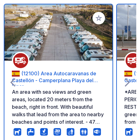
Add to your favorite
(12100) Area Autocaravanas de
(1
Castellón - Camperplana Playa del
Caste
Pinar
An area with sea views and green
*AREA
areas, located 20 meters from the
PERIO
beach, right in front. With beautiful
RESTRICTIONS
walks that lead from the area to nearby
green 
beaches and points of interest. - 47
from th
spaces - Drinking water, gray and black
pleasa
water disposal RATES €10/night If you
nearby