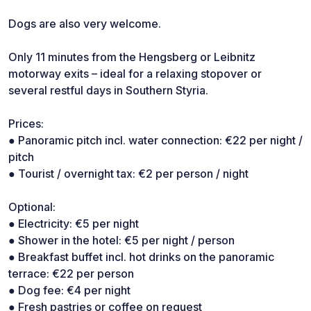
Dogs are also very welcome.
Only 11 minutes from the Hengsberg or Leibnitz
motorway exits – ideal for a relaxing stopover or
several restful days in Southern Styria.
Prices:
● Panoramic pitch incl. water connection: €22 per night /
pitch
● Tourist / overnight tax: €2 per person / night
Optional:
● Electricity: €5 per night
● Shower in the hotel: €5 per night / person
● Breakfast buffet incl. hot drinks on the panoramic
terrace: €22 per person
● Dog fee: €4 per night
● Fresh pastries or coffee on request