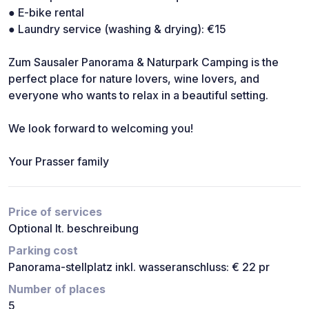
● E-bike rental
● Laundry service (washing & drying): €15
Zum Sausaler Panorama & Naturpark Camping is the
perfect place for nature lovers, wine lovers, and
everyone who wants to relax in a beautiful setting.
We look forward to welcoming you!
Your Prasser family
Price of services
Optional lt. beschreibung
Parking cost
Panorama-stellplatz inkl. wasseranschluss: € 22 pr
Number of places
5