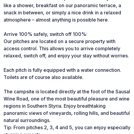
like a shower, breakfast on our panoramic terrace, a
snack in between, or simply a nice drink in a relaxed
atmosphere – almost anything is possible here.
Arrive 100% safely, switch off 100%:
Our pitches are located on a secure property with
access control. This allows you to arrive completely
relaxed, switch off, and enjoy your stay without worries.
Each pitch is fully equipped with a water connection.
Toilets are of course also available.
The campsite is located directly at the foot of the Sausal
Wine Road, one of the most beautiful pleasure and wine
regions in Southern Styria. Enjoy breathtaking
panoramic views of vineyards, rolling hills, and beautiful
natural surroundings.
Tip: From pitches 2, 3, 4 and 5, you can enjoy especially