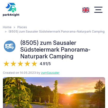
Home
Places
(8505) zum Sausaler Südsteiermark Panorama-Naturpark Camping
(8505) zum Sausaler
Südsteiermark Panorama-
Naturpark Camping
4.91/5
Created on 14.05.2023 by
zumSausaler