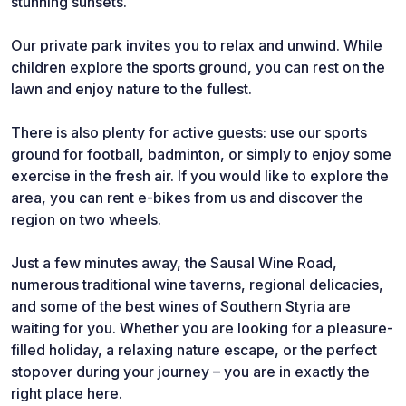
stunning sunsets.
Our private park invites you to relax and unwind. While
children explore the sports ground, you can rest on the
lawn and enjoy nature to the fullest.
There is also plenty for active guests: use our sports
ground for football, badminton, or simply to enjoy some
exercise in the fresh air. If you would like to explore the
area, you can rent e-bikes from us and discover the
region on two wheels.
Just a few minutes away, the Sausal Wine Road,
numerous traditional wine taverns, regional delicacies,
and some of the best wines of Southern Styria are
waiting for you. Whether you are looking for a pleasure-
filled holiday, a relaxing nature escape, or the perfect
stopover during your journey – you are in exactly the
right place here.