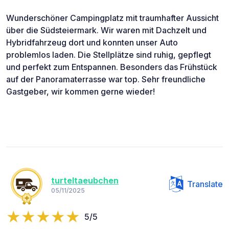
Wunderschöner Campingplatz mit traumhafter Aussicht
über die Südsteiermark. Wir waren mit Dachzelt und
Hybridfahrzeug dort und konnten unser Auto
problemlos laden. Die Stellplätze sind ruhig, gepflegt
und perfekt zum Entspannen. Besonders das Frühstück
auf der Panoramaterrasse war top. Sehr freundliche
Gastgeber, wir kommen gerne wieder!
turteltaeubchen
Translate
05/11/2025
5/5