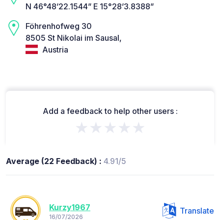
N 46°48’22.1544” E 15°28’3.8388”
Föhrenhofweg 30
8505 St Nikolai im Sausal,
Austria
Add a feedback to help other users :
★★★★★
Average (22 Feedback) :
4.91/5
Kurzy1967
Translate
16/07/2026