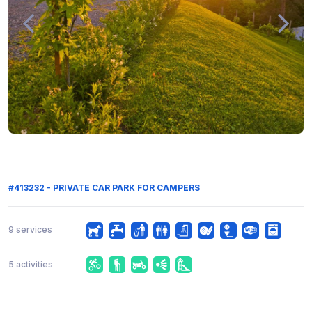
#413232 - PRIVATE CAR PARK FOR CAMPERS
9 services
5 activities