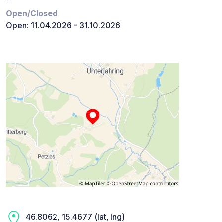
Open/Closed
Open: 11.04.2026 - 31.10.2026
46.8062, 15.4677 (lat, lng)