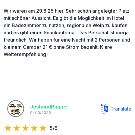
Wir waren am 29.8.25 hier. Sehr schön angelegter Platz
mit schöner Aussicht. Es gibt die Möglichkeit im Hotel
ein Badezimmer zu nutzen, regionalen Wein zu kaufen
und es gibt einen Snackautomat. Das Personal ist mega
freundlich. Wir haben für eine Nacht mit 2 Personen und
kleinem Camper 21 € ohne Strom bezahlt. Klare
Weiterempfehlung !
JoshandRaquel
Translate
04/10/2025
5/5