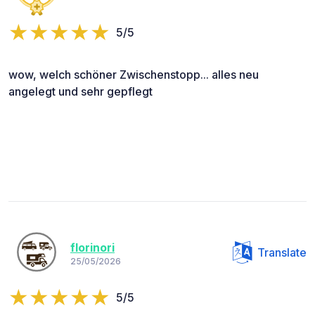
5/5
wow, welch schöner Zwischenstopp... alles neu
angelegt und sehr gepflegt
florinori
Translate
25/05/2026
5/5