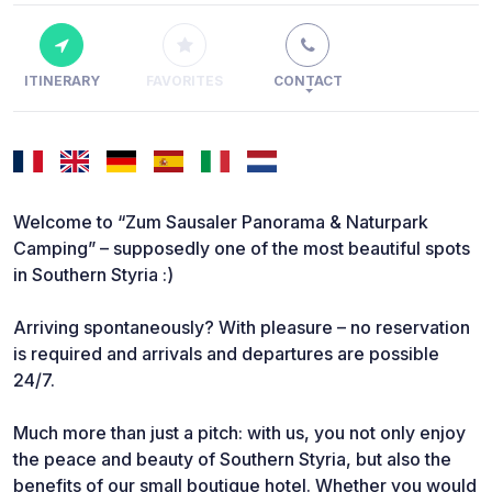
ITINERARY
FAVORITES
CONTACT
Welcome to “Zum Sausaler Panorama & Naturpark
Camping” – supposedly one of the most beautiful spots
in Southern Styria :)
Arriving spontaneously? With pleasure – no reservation
is required and arrivals and departures are possible
24/7.
Much more than just a pitch: with us, you not only enjoy
the peace and beauty of Southern Styria, but also the
benefits of our small boutique hotel. Whether you would