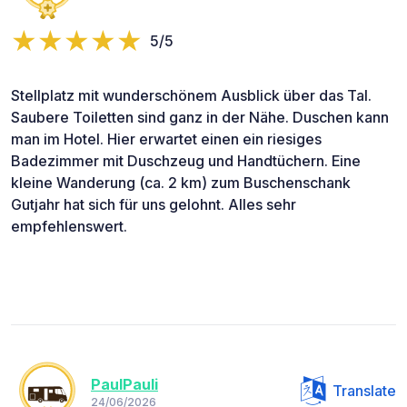
5/5
Stellplatz mit wunderschönem Ausblick über das Tal.
Saubere Toiletten sind ganz in der Nähe. Duschen kann
man im Hotel. Hier erwartet einen ein riesiges
Badezimmer mit Duschzeug und Handtüchern. Eine
kleine Wanderung (ca. 2 km) zum Buschenschank
Gutjahr hat sich für uns gelohnt. Alles sehr
empfehlenswert.
PaulPauli
Translate
24/06/2026