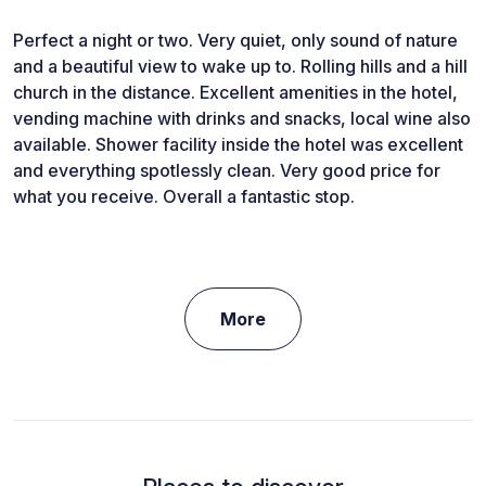
Perfect a night or two. Very quiet, only sound of nature
and a beautiful view to wake up to. Rolling hills and a hill
church in the distance. Excellent amenities in the hotel,
vending machine with drinks and snacks, local wine also
available. Shower facility inside the hotel was excellent
and everything spotlessly clean. Very good price for
what you receive. Overall a fantastic stop.
More