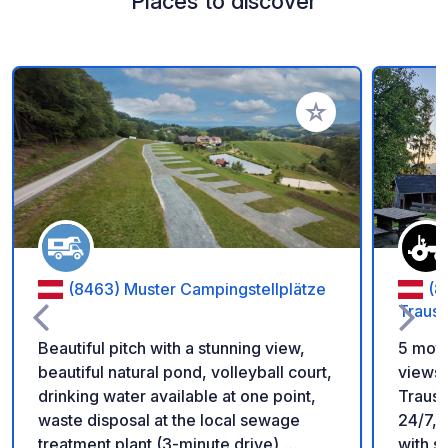
Places to discover
Add to your favorite
(8463) Muster Campingstellplätze
(8
Traus
Beautiful pitch with a stunning view,
5 moto
beautiful natural pond, volleyball court,
views 
drinking water available at one point,
Trausd
waste disposal at the local sewage
24/7, 
treatment plant (3-minute drive),
with s