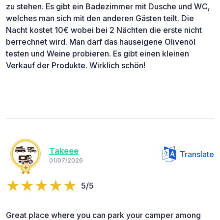
zu stehen. Es gibt ein Badezimmer mit Dusche und WC,
welches man sich mit den anderen Gästen teilt. Die
Nacht kostet 10€ wobei bei 2 Nächten die erste nicht
berrechnet wird. Man darf das hauseigene Olivenöl
testen und Weine probieren. Es gibt einen kleinen
Verkauf der Produkte. Wirklich schön!
Takeee
Translate
01/07/2026
5/5
Great place where you can park your camper among