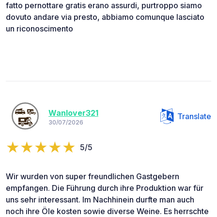
fatto pernottare gratis erano assurdi, purtroppo siamo
dovuto andare via presto, abbiamo comunque lasciato
un riconoscimento
Wanlover321
Translate
30/07/2026
5/5
Wir wurden von super freundlichen Gastgebern
empfangen. Die Führung durch ihre Produktion war für
uns sehr interessant. Im Nachhinein durfte man auch
noch ihre Öle kosten sowie diverse Weine. Es herrschte