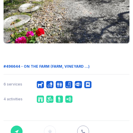
#496644 - ON THE FARM (FARM, VINEYARD ...)
6 services
4 activities