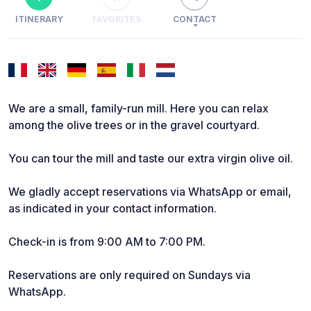
ITINERARY
FAVORITES
CONTACT
We are a small, family-run mill. Here you can relax
among the olive trees or in the gravel courtyard.
You can tour the mill and taste our extra virgin olive oil.
We gladly accept reservations via WhatsApp or email,
as indicated in your contact information.
Check-in is from 9:00 AM to 7:00 PM.
Reservations are only required on Sundays via
WhatsApp.