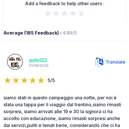
Add a feedback to help other users :
★★★★★
Average (185 Feedback) :
4.89/5
gulio123
Translate
01/08/2026
5/5
siamo stati in questo campeggio una notte, per noi è
stata una tappa per il viaggio dal trentino,siamo rimasti
sorpresi, siamo arrivati alle 19 e 30 la signora ci ha
accolto con educazione, siamo rimasti sorpresi anche
dai servizi,puliti e tenuti bene, considerando che ci ha