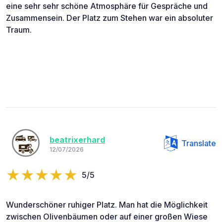
eine sehr sehr schöne Atmosphäre für Gespräche und
Zusammensein. Der Platz zum Stehen war ein absoluter
Traum.
beatrixerhard
Translate
12/07/2026
5/5
Wunderschöner ruhiger Platz. Man hat die Möglichkeit
zwischen Olivenbäumen oder auf einer großen Wiese