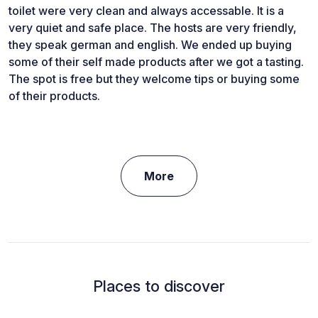
toilet were very clean and always accessable. It is a
very quiet and safe place. The hosts are very friendly,
they speak german and english. We ended up buying
some of their self made products after we got a tasting.
The spot is free but they welcome tips or buying some
of their products.
More
Places to discover