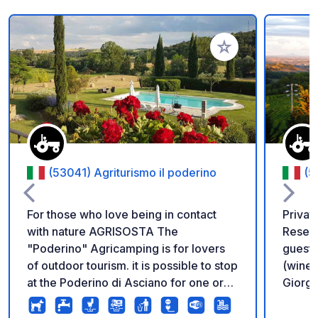
Add to your favorite
(53041) Agriturismo il poderino
(5
For those who love being in contact
Privat
with nature AGRISOSTA The
Reserv
"Poderino" Agricamping is for lovers
guests
of outdoor tourism. it is possible to stop
(wine 
at the Poderino di Asciano for one or
Giorgio
more days, to discover the beauties of
5:30 P
our places, thus integrating the passion
to Oct