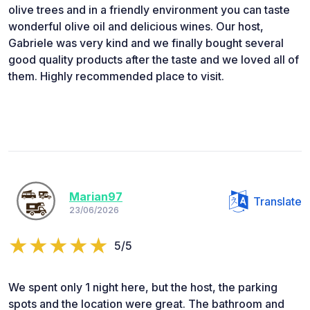
olive trees and in a friendly environment you can taste
wonderful olive oil and delicious wines. Our host,
Gabriele was very kind and we finally bought several
good quality products after the taste and we loved all of
them. Highly recommended place to visit.
Marian97
Translate
23/06/2026
5/5
We spent only 1 night here, but the host, the parking
spots and the location were great. The bathroom and