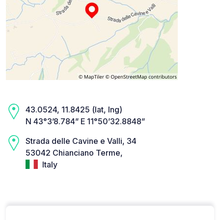
43.0524, 11.8425 (lat, lng)
N 43°3’8.784” E 11°50’32.8848”
Strada delle Cavine e Valli, 34
53042 Chianciano Terme,
Italy