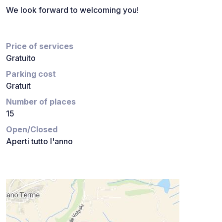
We look forward to welcoming you!
Price of services
Gratuito
Parking cost
Gratuit
Number of places
15
Open/Closed
Aperti tutto l'anno