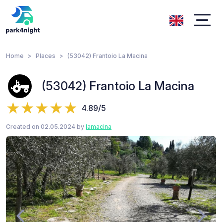
Home
Places
(53042) Frantoio La Macina
(53042) Frantoio La Macina
4.89/5
Created on 02.05.2024 by
lamacina