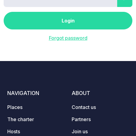
Login
Forgot password
NAVIGATION
ABOUT
Places
Contact us
The charter
Partners
Hosts
Join us