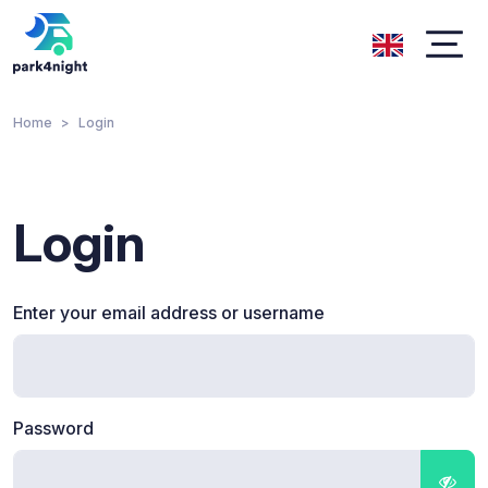
Home
Login
Login
Enter your email address or username
Password