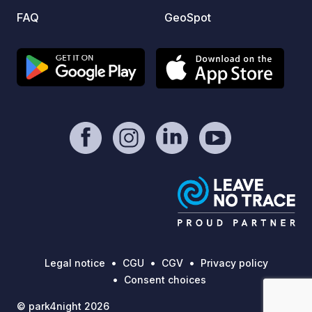
FAQ
GeoSpot
Legal notice
CGU
CGV
Privacy policy
Consent choices
© park4night 2026