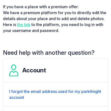
If you have a place with a premium offer:
We have a premium platform for you to directly edit the
details about your place and to add and delete photos.
Here is
the link
to the platform, you need to log in with
your username and password.
Need help with another question?
Account
I forgot the email address used for my park4night
account