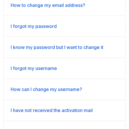
How to change my email address?
I forgot my password
I know my password but I want to change it
I forgot my username
How can I change my username?
I have not received the activation mail