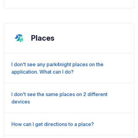
Places
I don't see any park4night places on the
application. What can I do?
I don't see the same places on 2 different
devices
How can I get directions to a place?