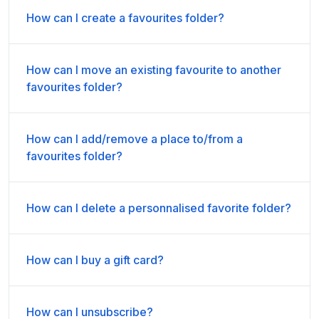
How can I create a favourites folder?
How can I move an existing favourite to another
favourites folder?
How can I add/remove a place to/from a
favourites folder?
How can I delete a personnalised favorite folder?
How can I buy a gift card?
How can I unsubscribe?