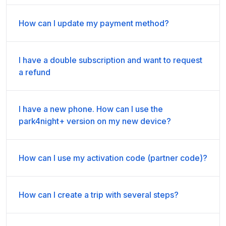
How can I update my payment method?
I have a double subscription and want to request
a refund
I have a new phone. How can I use the
park4night+ version on my new device?
How can I use my activation code (partner code)?
How can I create a trip with several steps?