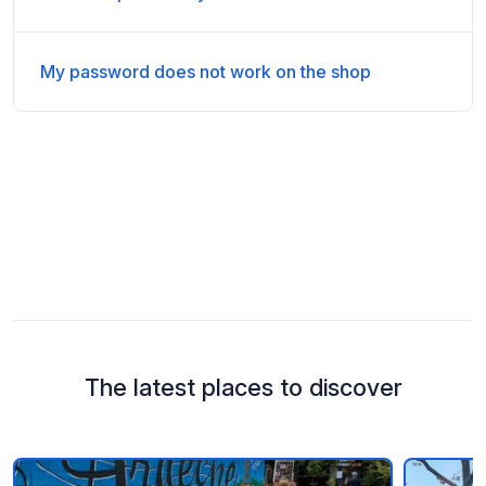
My password does not work on the shop
The latest places to discover