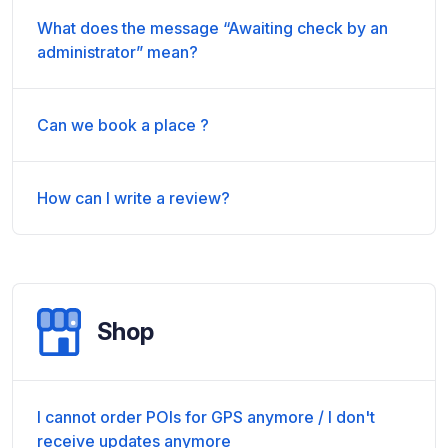
What does the message “Awaiting check by an
administrator” mean?
Can we book a place ?
How can I write a review?
Shop
I cannot order POIs for GPS anymore / I don't
receive updates anymore