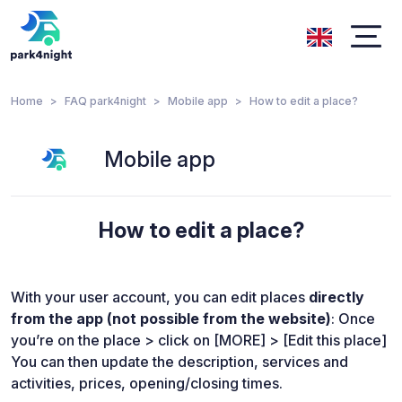
Home
FAQ park4night
Mobile app
How to edit a place?
Mobile app
How to edit a place?
With your user account, you can edit places
directly
from the app (not possible from the website)
: Once
you’re on the place > click on [MORE] > [Edit this place]
You can then update the description, services and
activities, prices, opening/closing times.