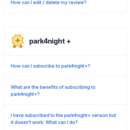
How can I edit / delete my review?
park4night +
How can I subscribe to park4night+?
What are the benefits of subscribing to
park4night+?
I have subscribed to the park4night+ version but
it doesn't work. What can I do?