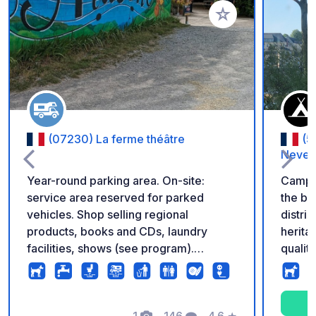
Add to your favorite
(07230) La ferme théâtre
(5
Never
Year-round parking area. On-site:
Campi
service area reserved for parked
the ba
vehicles. Shop selling regional
distric
products, books and CDs, laundry
herita
facilities, shows (see program).
qualit
Pétanque court. Rates: Parking: €5,
river 
Water: €2, Electricity: €3 for 12 hours.
course
Services (including waste disposal) are
also a
reserved for motorhomes staying at
1
146
4.6
★
apprec