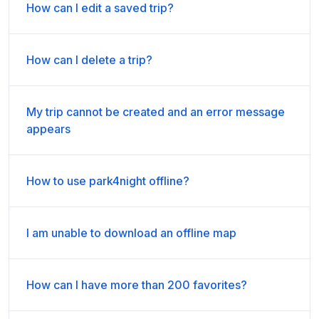
How can I edit a saved trip?
How can I delete a trip?
My trip cannot be created and an error message
appears
How to use park4night offline?
I am unable to download an offline map
How can I have more than 200 favorites?