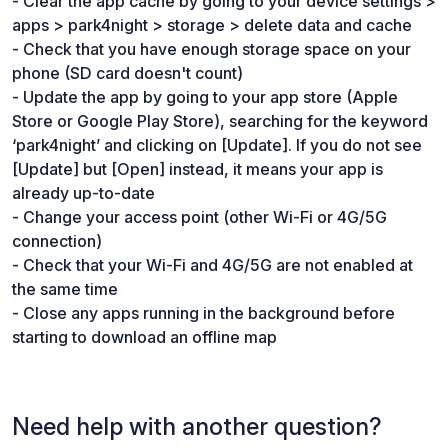
- Clear the app cache by going to your device settings >
apps > park4night > storage > delete data and cache
- Check that you have enough storage space on your
phone (SD card doesn't count)
- Update the app by going to your app store (Apple
Store or Google Play Store), searching for the keyword
‘park4night’ and clicking on [Update]. If you do not see
[Update] but [Open] instead, it means your app is
already up-to-date
- Change your access point (other Wi-Fi or 4G/5G
connection)
- Check that your Wi-Fi and 4G/5G are not enabled at
the same time
- Close any apps running in the background before
starting to download an offline map
Need help with another question?