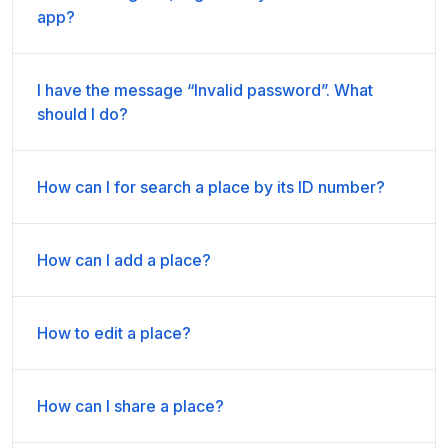
app?
I have the message “Invalid password”. What
should I do?
How can I for search a place by its ID number?
How can I add a place?
How to edit a place?
How can I share a place?