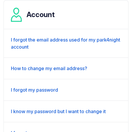
Account
I forgot the email address used for my park4night
account
How to change my email address?
I forgot my password
I know my password but I want to change it