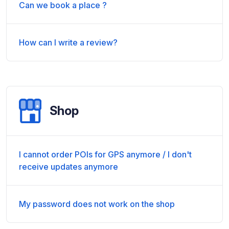
Can we book a place ?
How can I write a review?
Shop
I cannot order POIs for GPS anymore / I don't
receive updates anymore
My password does not work on the shop