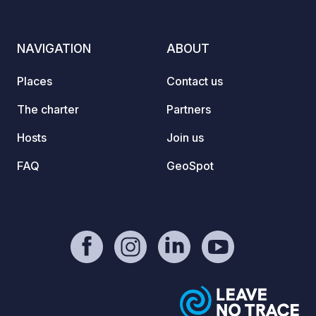
valid for life. To check real-time
availability and book your pitch, click
on our official link in the “Contact /
NAVIGATION
ABOUT
Website” section of this listing!
Places
Contact us
The charter
Partners
Hosts
Join us
FAQ
GeoSpot