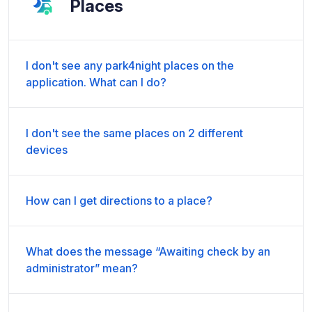
Places
I don't see any park4night places on the
application. What can I do?
I don't see the same places on 2 different
devices
How can I get directions to a place?
What does the message “Awaiting check by an
administrator” mean?