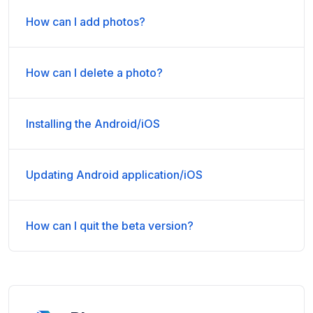
How can I add photos?
How can I delete a photo?
Installing the Android/iOS
Updating Android application/iOS
How can I quit the beta version?