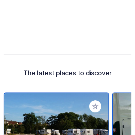
The latest places to discover
Add to your favorite