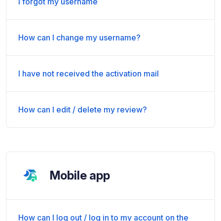
I forgot my username
How can I change my username?
I have not received the activation mail
How can I edit / delete my review?
Mobile app
How can I log out / log in to my account on the