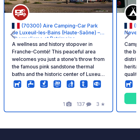
(70300) Aire Camping-Car Park
(5
de Luxeuil-les-Bains (Haute-Saône) –
Never
Thermalisme et Patrimoine
A wellness and history stopover in
Campi
Franche-Comté! This peaceful area
the ba
welcomes you just a stone’s throw from
distric
the famous pink sandstone thermal
herita
baths and the historic center of Luxeuil-
qualit
les-Bains. Ideal for a spa treatment stay
river 
or for discovering the town’s
course
remarkable architecture. Enjoy a high
also a
level of comfort with stabilized pitches,
1
137
3
★
apprec
Photos
Comments
Rating
6A electricity for each vehicle, free
high q
Wi-Fi, a fully equipped service station,
city ce
and secure 24/7 access. Access to the
CAMPING-CAR PARK network: €5,