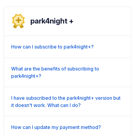
park4night +
How can I subscribe to park4night+?
What are the benefits of subscribing to
park4night+?
I have subscribed to the park4night+ version but
it doesn't work. What can I do?
How can I update my payment method?