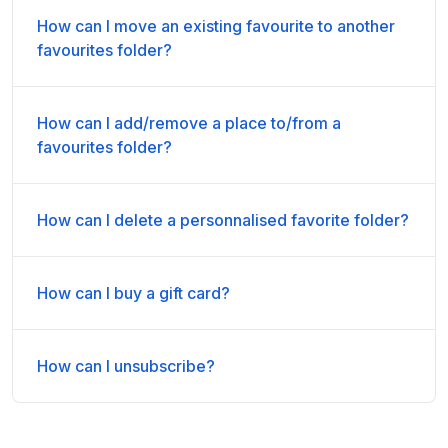
How can I move an existing favourite to another
favourites folder?
How can I add/remove a place to/from a
favourites folder?
How can I delete a personnalised favorite folder?
How can I buy a gift card?
How can I unsubscribe?