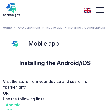
Home
FAQ park4night
Mobile app
Installing the Android/iOS
Mobile app
Installing the Android/iOS
Visit the store from your device and search for
"park4night"
OR
Use the following links:
- Android