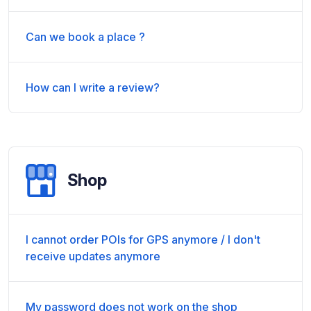
Can we book a place ?
How can I write a review?
Shop
I cannot order POIs for GPS anymore / I don't
receive updates anymore
My password does not work on the shop