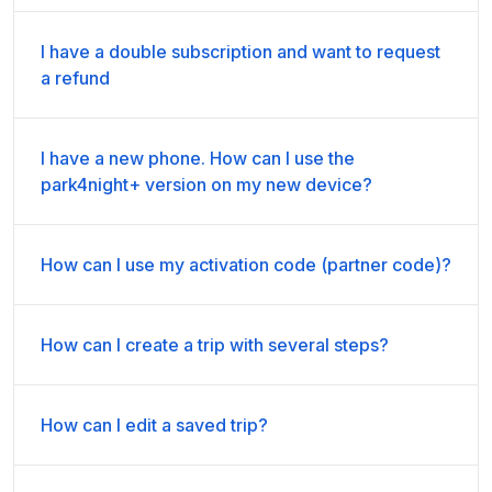
I have a double subscription and want to request
a refund
I have a new phone. How can I use the
park4night+ version on my new device?
How can I use my activation code (partner code)?
How can I create a trip with several steps?
How can I edit a saved trip?