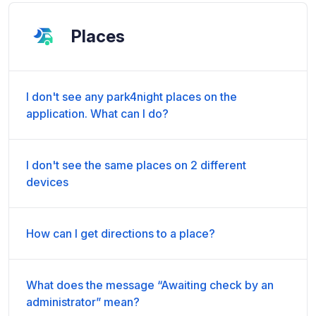
Places
I don't see any park4night places on the
application. What can I do?
I don't see the same places on 2 different
devices
How can I get directions to a place?
What does the message “Awaiting check by an
administrator” mean?