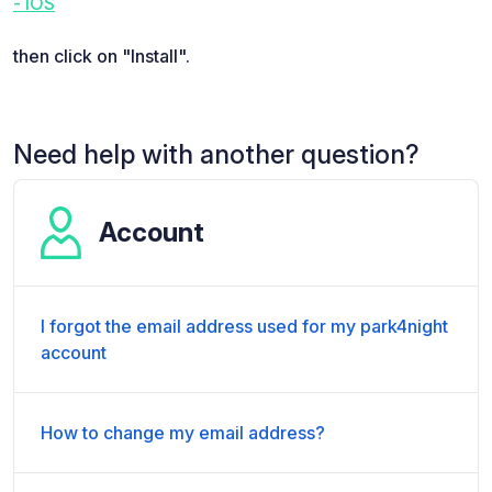
- iOS
then click on "Install".
Need help with another question?
Account
I forgot the email address used for my park4night
account
How to change my email address?