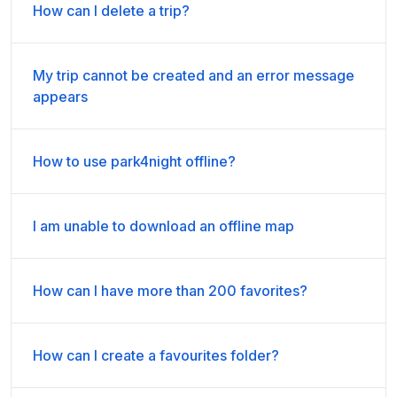
How can I delete a trip?
My trip cannot be created and an error message
appears
How to use park4night offline?
I am unable to download an offline map
How can I have more than 200 favorites?
How can I create a favourites folder?