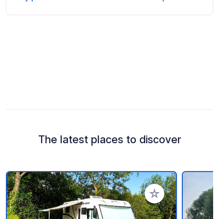
The latest places to discover
Add to your favorite