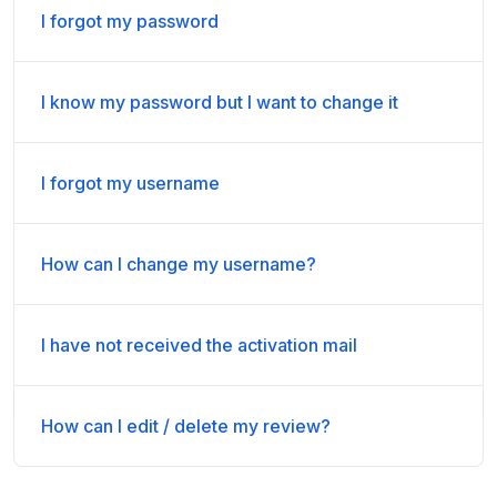
I forgot my password
I know my password but I want to change it
I forgot my username
How can I change my username?
I have not received the activation mail
How can I edit / delete my review?