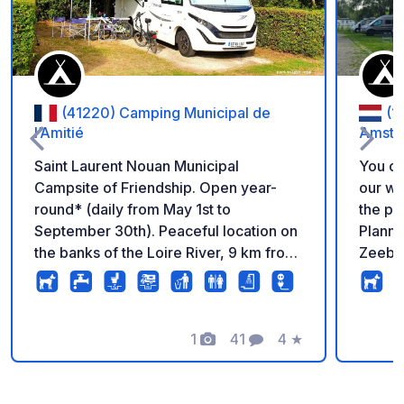
(41220) Camping Municipal de
(1
l’Amitié
Amste
Saint Laurent Nouan Municipal
You ca
Campsite of Friendship. Open year-
our website. Disco
round* (daily from May 1st to
the pe
September 30th). Peaceful location on
Planni
the banks of the Loire River, 9 km from
Zeebur
Chambord. Drainage area, pitches for
campsi
motorhomes. *Reception open daily,
IJmeer
except from October 15th to April 30th,
get nat
Monday to Friday (access possible by
1
41
4
★
Campin
Photos
Comments
Rating
reservation on weekends and during
everyt
the Christmas holidays). Open from 9
is sust
am to 12 pm and from 2 pm to 6 pm. For
There 